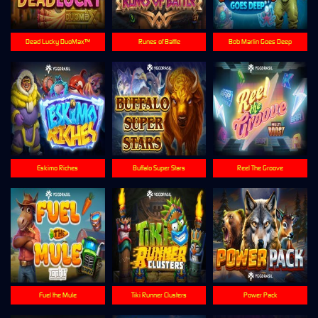
Dead Lucky DuoMax™
Runes of Battle
Bob Marlin Goes Deep
Eskimo Riches
Buffalo Super Stars
Reel The Groove
Fuel the Mule
Tiki Runner Clusters
Power Pack