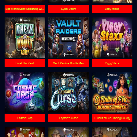
Bob Marlin Goes Splashing Wild Fight™ RushingWilds™
Cyber Doom
Lady Midas
Break the Vault
Vault Raiders DoubleMax
Piggy Staxx
Cosmic Drop
Captain's Curse
8 Balls of Fire Blazing Bounty