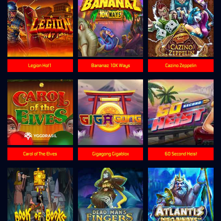
Legion Hot1
Bananaz 10K Ways
Cazino Zeppelin
Carol of The Elves
Gigagong Gigablox
60 Second Heist