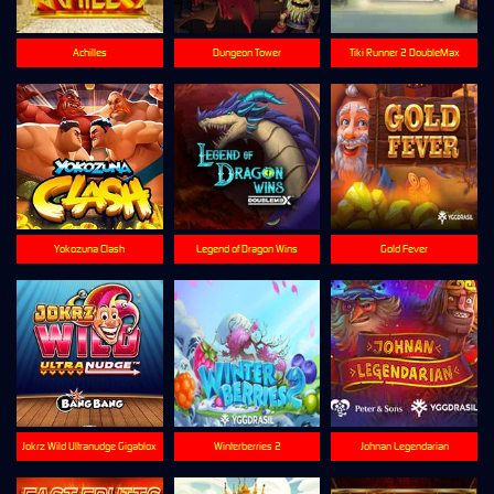
Achilles
Dungeon Tower
Tiki Runner 2 DoubleMax
Yokozuna Clash
Legend of Dragon Wins
Gold Fever
Jokrz Wild Ultranudge Gigablox
Winterberries 2
Johnan Legendarian