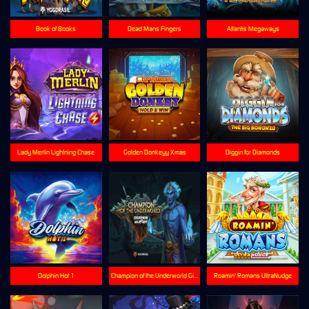
Book of Books
Dead Mans Fingers
Atlantis Megaways
Lady Merlin Lightning Chase
Golden Donkeyy Xmas
Diggin for Diamonds
Dolphin Hot 1
Champion of the Underworld Gigablox Wild Fight
Roamin' Romans UltraNudge