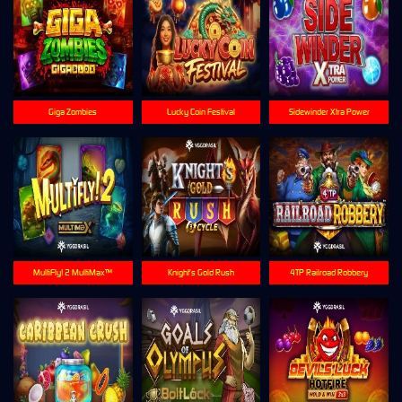
Giga Zombies
Lucky Coin Festival
Sidewinder Xtra Power
MultiFly! 2 MultiMax™
Knight’s Gold Rush
4TP Railroad Robbery