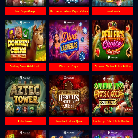
Troy SuperWays
Big Game Fishing Rapid Riches
Sweet Wilds
Donkey Coins Hold & Win
Diva Las Vegas
Dealer’s Choice: Poker Edition
Aztec Tower
Hercules Fortune Quest
Dublin Up Pots O’ Gold DoubleMax™