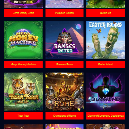
Gems Infinity Reels
Pumpkin Smash
Dublin Up
Mega Money Machine
Ramses Retro
Easter Island
Tiger Tiger
Champions of Rome
Diamond Symphony Doublemax