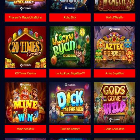
Pharaoh’s Rage UltraSpins
Roby Dick
Hall of Wealth
20 Times Casino
Lucky Ryan GigaBlox™
Aztec GigaBlox
Mine and Win
Dick the Farmer
Gods Gone Wild