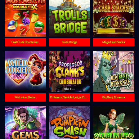
Fast Fruits Doublemax
Trolls Bridge
Mega Cash Stacks
Wild Joker Stacks
Professor ClankÃ¢â‚¬â„¢s Combinator
Big Benji Bonanza