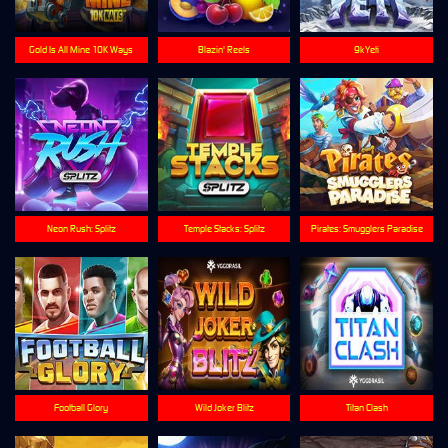
Gold Is All Mine 10K Ways
Blazin' Reels
9kYeti
Neon Rush: Splitz
Temple Stacks: Splitz
Pirates: Smugglers Paradise
Football Glory
Wild Joker Blitz
Titan Clash