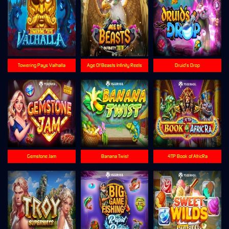
Towering Pays Valhalla
Age Of Beasts Infinity Reels
Druid’s Drop
Gemstone Jam
Banana Twist
4TP Book of AfricRa