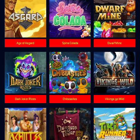
Age of Asgard
Spina Colada
Dwarf Mine
Dark Joker Rizes
Chibeasties
Vikings go Wild