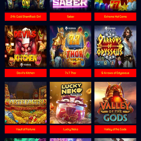
24k Gold ShamRock On!
Saber
Extreme Hot Gems
Devil's Kitchen
7x7 Thor
9 Arrows of Odysseus
Vault of Fortune
Lucky Neko
Valley of the Gods