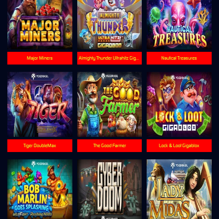
Major Miners
Almighty Thunder Ultrahitz Gigablox
Nautical Treasures
Tiger DoubleMax
The Good Farmer
Lock & Loot Gigablox