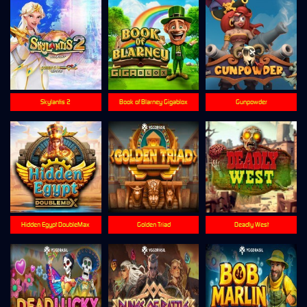
Skylantis 2
Book of Blarney Gigablox
Gunpowder
Hidden Egypt DoubleMax
Golden Triad
Deadly West