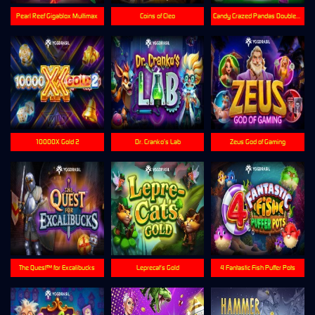
Pearl Reef Gigablox Multimax
Coins of Cleo
Candy Crazed Pandas DoubleMax
10000X Gold 2
Dr. Cranko’s Lab
Zeus God of Gaming
The Quest™ for Excalibucks
Leprecat’s Gold
4 Fantastic Fish Puffer Pots