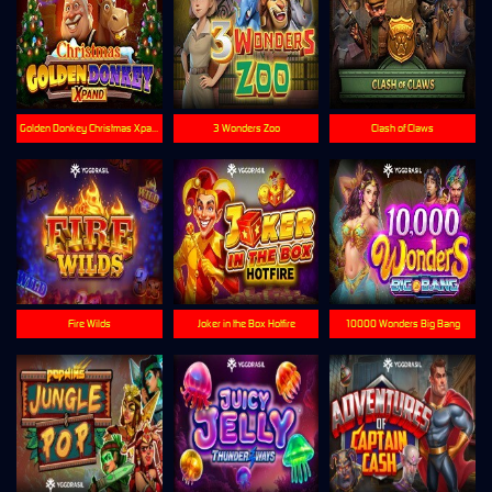
Golden Donkey Christmas Xpand
3 Wonders Zoo
Clash of Claws
Fire Wilds
Joker in the Box Hotfire
10000 Wonders Big Bang