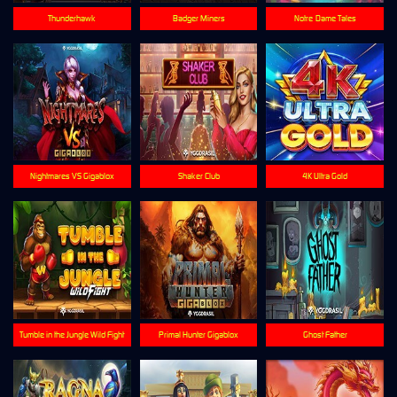
Thunderhawk
Badger Miners
Notre-Dame Tales
Nightmares VS Gigablox
Shaker Club
4K Ultra Gold
Tumble in the Jungle Wild Fight
Primal Hunter Gigablox
Ghost Father