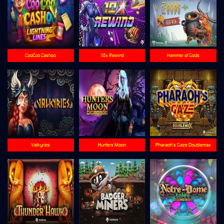
CooCoo Cashoo
10x Rewind
Hammer of Gods
Valkyries
Hunters Moon
Pharaoh’s Gaze Doublemax