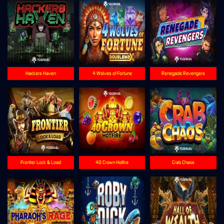
Hackers Haven
4 Wolves of Fortune
Renegade Revengers
Frontier Lock & Load
40 Crown Hotfire
Crab Chaos