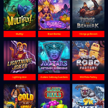
Multifly!
Brazil Bomba
Vikings go Berzerk
Lightning Joker
Avatars: Gateway Guardians
Wild Robo Factory