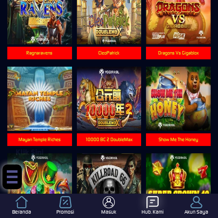
Ragnaravens
CleoPatrick
Dragons Vs Gigablox
Mayan Temple Riches
10000 BC 2 DoubleMax
Show Me The Honey
Klik Sini
Beranda
Promosi
Masuk
Hub. Kami
Akun Saya