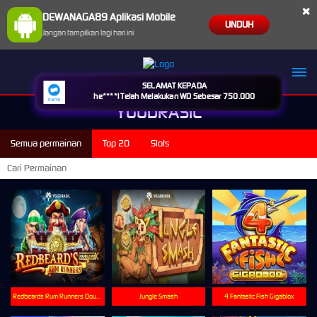
×
DEWANAGA89 Aplikasi Mobile
UNDUH
Jangan tampilkan lagi hari ini
YGGDRASIL
Semua permainan
Top 20
Slots
Redbeards Rum Runners DoubleMax™
Jungle Smash
4 Fantastic Fish Gigablox