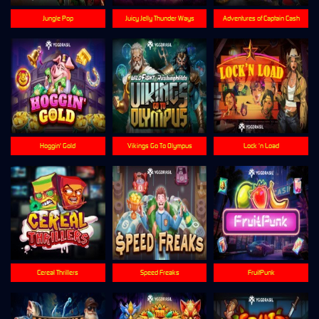
Jungle Pop
Juicy Jelly Thunder Ways
Adventures of Captain Cash
Hoggin' Gold
Vikings Go To Olympus
Lock ‘n Load
Cereal Thrillers
Speed Freaks
FruitPunk