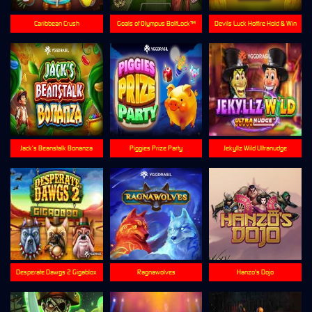
Caribbean Crush
Goals of Olympus BoltLock™
Devils Luck Hotfire Hold & Win
Jack’s Beanstalk Bonanza
Piggies Prize Party
Jekyllz Wild Ultranudge
Desperate Dawgs 2 Gigablox
Ragnawolves
Hanzo's Dojo