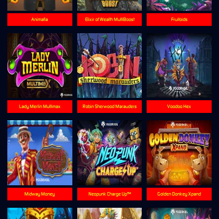
Animafia
Elixir of Wealth MultiBoost
Fruitoids
Lady Merlin Multimax
Robin Sherwood Marauders
Voodoo Hex
Midway Money
Neopunk Charge Up™
Golden Donkey Xpand