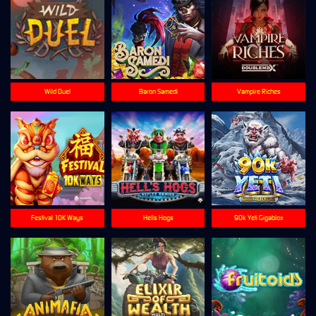
Wild Duel
Baron Samedi
Vampire Riches
Festival 10K Ways
Hells Hogs
90k Yeti Gigablox