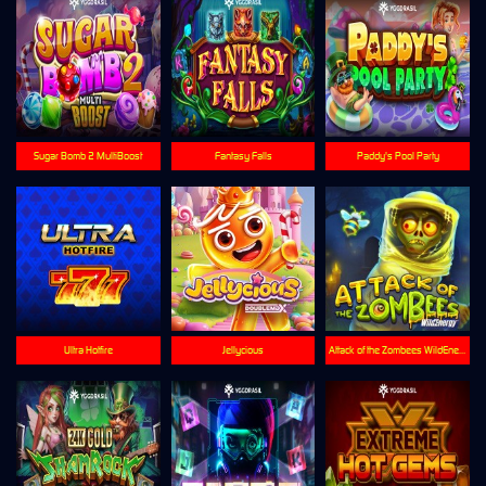
Sugar Bomb 2 MultiBoost
Fantasy Falls
Paddy's Pool Party
Ultra Hotfire
Jellycious
Attack of the Zombees WildEnergy