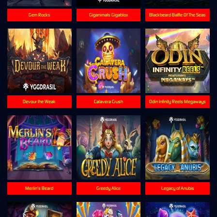
Gem Rocks
Giganimals Gigablox
Blackbeard Battle Of The Seas
Devour the Weak
Calavera Crush
Odin Infinity Reels Megaways
Merlin's Beard
Greedy Alice
Legacy of Anubis