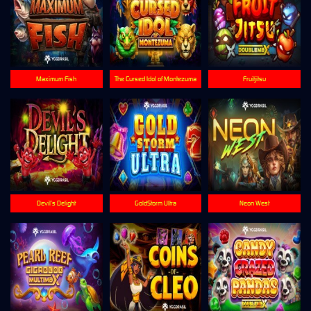
Maximum Fish
The Cursed Idol of Montezuma
Fruitjitsu
Devil’s Delight
GoldStorm Ultra
Neon West