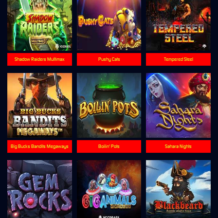
Shadow Raiders Multimax
Pushy Cats
Tempered Steel
Big Bucks Bandits Megaways
Boilin' Pots
Sahara Nights