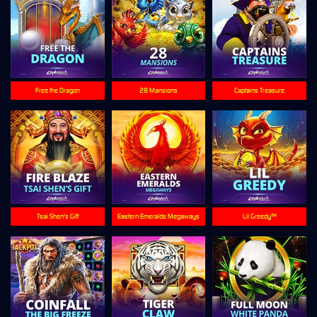
Free the Dragon
28 Mansions
Captains Treasure
Tsai Shen's Gift
Eastern Emeralds Megaways
Lil Greedy™