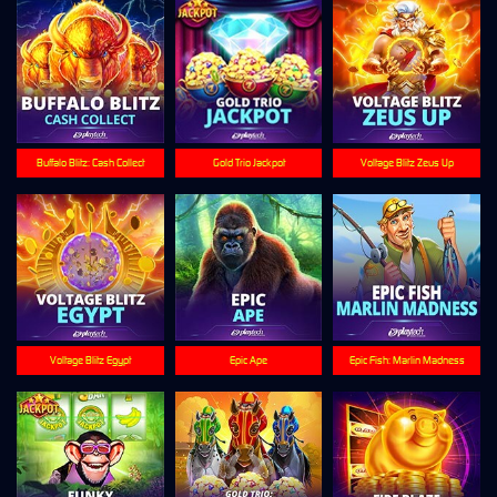
Buffalo Blitz: Cash Collect
Gold Trio Jackpot
Voltage Blitz Zeus Up
Voltage Blitz Egypt
Epic Ape
Epic Fish: Marlin Madness