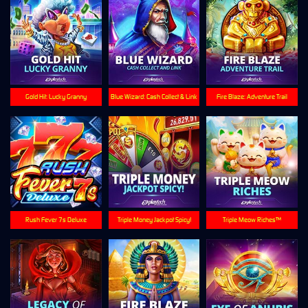
Gold Hit: Lucky Granny
Blue Wizard: Cash Collect & Link
Fire Blaze: Adventure Trail
Rush Fever 7s Deluxe
Triple Money Jackpot Spicy!
Triple Meow Riches™