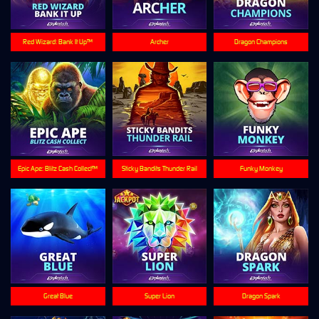
Red Wizard: Bank It Up™
Archer
Dragon Champions
Epic Ape: Blitz Cash Collect™
Sticky Bandits Thunder Rail
Funky Monkey
Great Blue
Super Lion
Dragon Spark