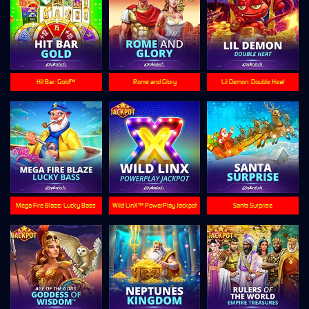
Hit Bar: Gold™
Rome and Glory
Lil Demon: Double Heat
Mega Fire Blaze: Lucky Bass
Wild LinX™ PowerPlay Jackpot
Santa Surprise