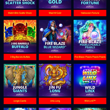
Match Blitz Scatter Shock
Mad Hit Gold
Halloween Fortune
3 Big Barrels Buffalo
Blue Wizard
Fire Blaze: Pearls Pearls Pearls
Jungle Giants
Jinfu Long
Wild LinX™