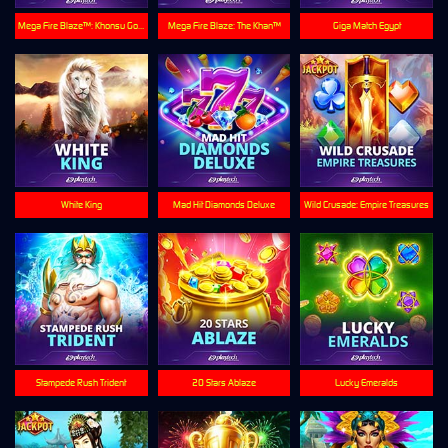
Mega Fire Blaze™: Khonsu God of Moon™
Mega Fire Blaze: The Khan™
Giga Match Egypt
White King
Mad Hit Diamonds Deluxe
Wild Crusade: Empire Treasures
Stampede Rush Trident
20 Stars Ablaze
Lucky Emeralds