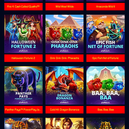
Fire 4: Cash Collect Quattro™
Wild West Wilds
Anaconda Wild II
Halloween Fortune 2
Oink Oink Oink: Pharaohs
Epic Fish:Net of Fortune
Panther Pays™ PowerPlay Jackpot
Gold Hit: Dragon Bonanza
Baa, Baa, Baa