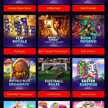
Azticons Chaos Clusters
Infinity Dragon
Mad Hit Jokester
Flip Royale
Book of Kings™ PowerPlay Jackpot
Book of Inferno
Buffalo Blitz™: Megaways
Football Rules
Easter Surprise