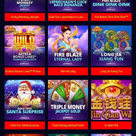
Funky Monkey Jackpot
Gold Trio: Leprechaun's Luck Race Bonanza™
Fire Blaze: Oink Oink Oink™
Azteca: Bonus Lines™ PowerPlay Jackpot
Eternal Lady
Long Jia Xiang Yun
Gold Trio: Santa Surprise
Triple Money Jackpot Gold!
Jin Qian Wa