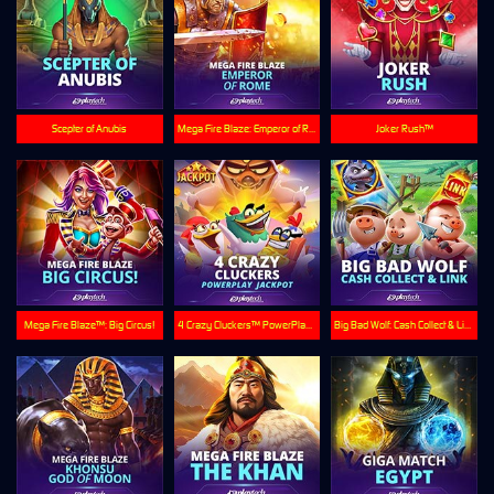
Scepter of Anubis
Mega Fire Blaze: Emperor of Rome™
Joker Rush™
Mega Fire Blaze™: Big Circus!
4 Crazy Cluckers™ PowerPlay Jackpot
Big Bad Wolf: Cash Collect & Link™