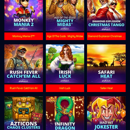
Monkey Mania 2™
Age Of The Gods : Mighty Midas
Diamond Explosion Christmas Tango
Rush Fever Catch'em All
Irish Luck
Safari Heat