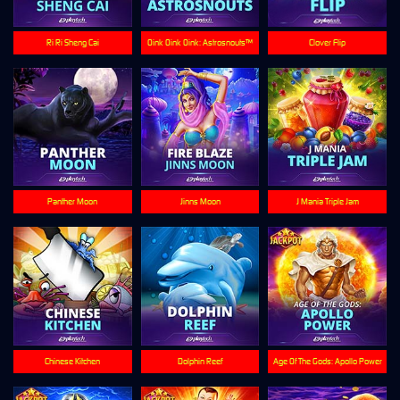
Ri Ri Sheng Cai
Oink Oink Oink: Astrosnouts™
Clover Flip
Panther Moon
Jinns Moon
J Mania Triple Jam
Chinese Kitchen
Dolphin Reef
Age Of The Gods: Apollo Power