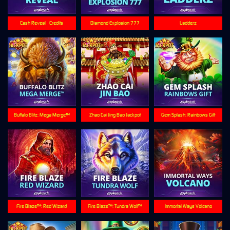
Cash Reveal - Credits
Diamond Explosion 777
Ladderz
Buffalo Blitz: Mega Merge™
Zhao Cai Jing Bao Jackpot
Gem Splash: Rainbows Gift
Fire Blaze™: Red Wizard
Fire Blaze™: Tundra Wolf™
Immortal Ways Volcano