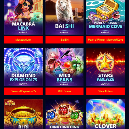
Macabra Linx
Bai Shi
Pearl o' Plinko - Mermaid Cove
Diamond Explosion 7s
Wild Beans
Stars Ablaze