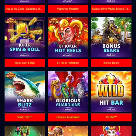
Age of the Gods : Goddess of Wisdom
Neptunes Kingdom
Rulers of the World: Empire Treasures™
Joker Spin & Roll
81 Joker Hot Reels
Bonus Bears
Shark Blitz™
Glorious Guardians
Hit Bar™