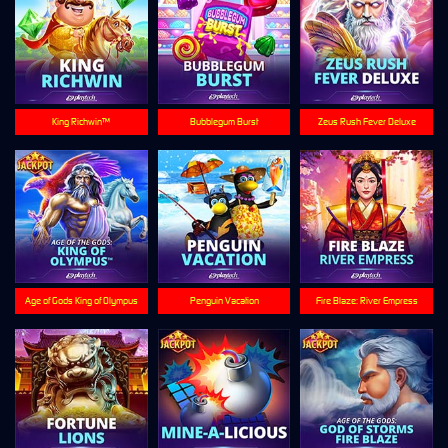
King Richwin™
Bubblegum Burst
Zeus Rush Fever Deluxe
Age of Gods King of Olympus
Penguin Vacation
Fire Blaze: River Empress