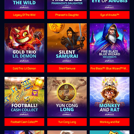
Legacy Of The Wild
Pharaoh’s Daughter
Eye of Anubis™
Gold Trio: Lil Demon
Silent Samurai
Fire Blaze™: Blue Wizard™ Megaways™
Football! Cash Collect™
Yun Cong Long
Monkey and Rat