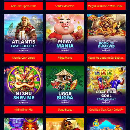
Gold Pile: Tigers Pride
Scatter Monsters
Mega Fire Blaze™: Wild Pistolero™
Atlantis: Cash Collect
Piggy Mania
Age of the Gods Norse: Book of Dwarves
Ni Shu Shen Me
Ugga Bugga
Goal Goal Goal: Cash Collect™