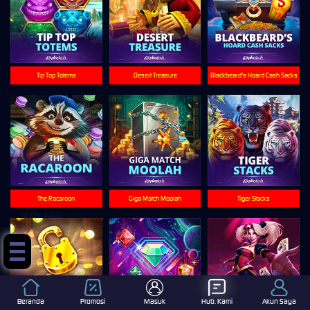
Tip Top Totems
Desert Treasure
Blackbeard's Hoard Cash Sacks
The Racaroon
Giga Match Moolah
Tiger Stacks
Klik Sini
Beranda
Promosi
Masuk
Hub. Kami
Akun Saya