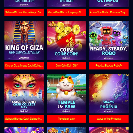
Sahara Riches MegaWays: Cash Collect™
Mega Fire Blaze: Legacy of the Tiger
Age of the Gods : Prince of Olympus
King of Giza: Mega Cash Collect & Link
Coin Coin Coin CNY
Ready, Steady, Robo™
Sahara Riches: Cash Collect Max
Temple of paw
Ways of the Phoenix