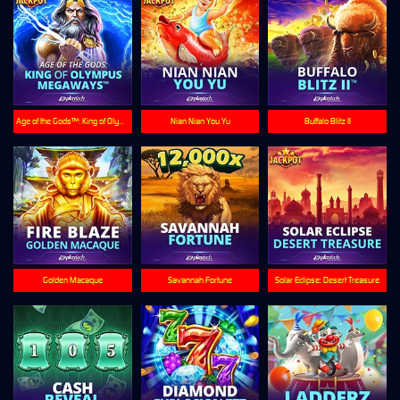
Age of the Gods™: King of Olympus Megaways™
Nian Nian You Yu
Buffalo Blitz II
Golden Macaque
Savannah Fortune
Solar Eclipse: Desert Treasure