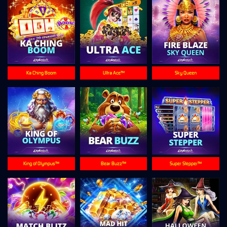
Ka Ching Boom
Ultra Ace™
Sky Queen
King of Olympus™
Bear Buzz™
Super Stepper™