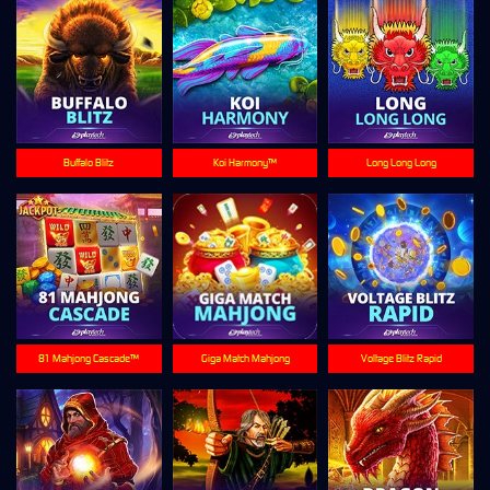
Buffalo Blitz
Koi Harmony™
Long Long Long
81 Mahjong Cascade™
Giga Match Mahjong
Voltage Blitz Rapid