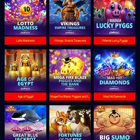
Lotto Madness
Vikings: Empire Treasures
J Mania Lucky Pyggs
Age of Egypt
Mega Fire Blaze: Piggies and the Bank
Mad Hit Diamonds