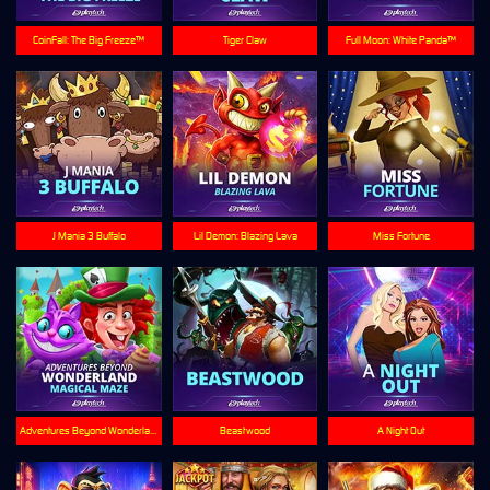
CoinFall: The Big Freeze™
Tiger Claw
Full Moon: White Panda™
J Mania 3 Buffalo
Lil Demon: Blazing Lava
Miss Fortune
Adventures Beyond Wonderland Magical Maze
Beastwood
A Night Out