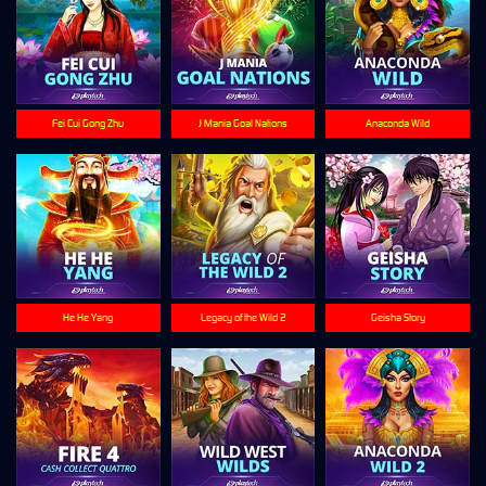
Fei Cui Gong Zhu
J Mania Goal Nations
Anaconda Wild
He He Yang
Legacy of the Wild 2
Geisha Story