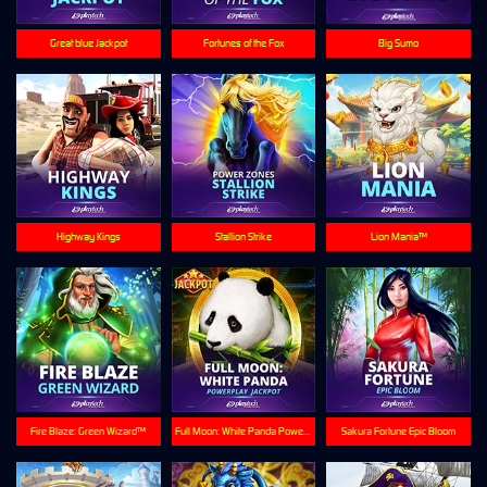
Great blue Jackpot
Fortunes of the Fox
Big Sumo
Highway Kings
Stallion Strike
Lion Mania™
Fire Blaze: Green Wizard™
Full Moon: White Panda PowerPlay Jackpot
Sakura Fortune Epic Bloom