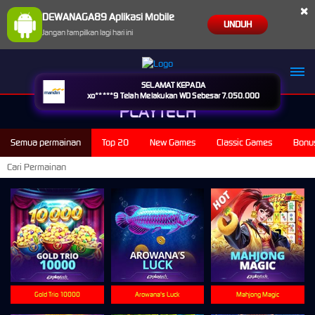
×
DEWANAGA89 Aplikasi Mobile
UNDUH
Jangan tampilkan lagi hari ini
PLAYTECH
Semua permainan
Top 20
New Games
Classic Games
Bonu
Gold Trio 10000
Arowana's Luck
Mahjong Magic