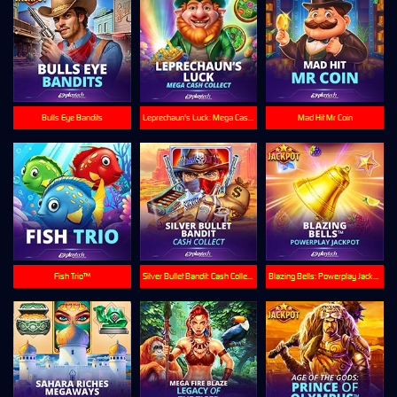
Bulls Eye Bandits
Leprechaun's Luck: Mega Cash Collect™
Mad Hit Mr Coin
Fish Trio™
Silver Bullet Bandit: Cash Collect™
Blazing Bells: Powerplay Jackpot