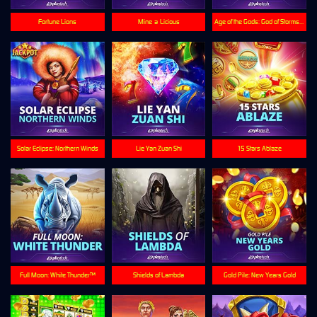
Fortune Lions
Mine-a-Licious
Age of the Gods: God of Storms Fire Blaze
Solar Eclipse: Northern Winds
Lie Yan Zuan Shi
15 Stars Ablaze
Full Moon: White Thunder™
Shields of Lambda
Gold Pile: New Years Gold