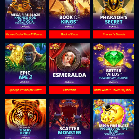
Khonsu God of Moon™ PowerPlay Jackpot
Book of Kings
Pharaoh's Secrets
Epic Ape II™ Jackpot Blitz™
Esmeralda
Better Wilds™ PowerPlay Jackpot