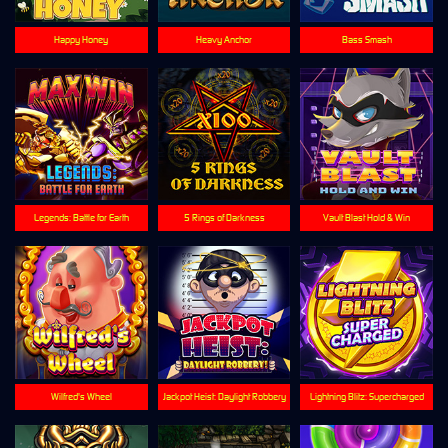
Happy Honey
Heavy Anchor
Bass Smash
Legends: Battle for Earth
5 Rings of Darkness
Vault Blast Hold & Win
Wilfred's Wheel
Jackpot Heist: Daylight Robbery
Lightning Blitz: Supercharged