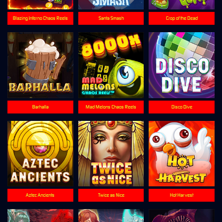
Blazing Inferno Chaos Reels
Santa Smash
Crop of the Dead
Barhalla
Mad Melons Chaos Reels
Disco Dive
Aztec Ancients
Twice as Nice
Hot Harvest