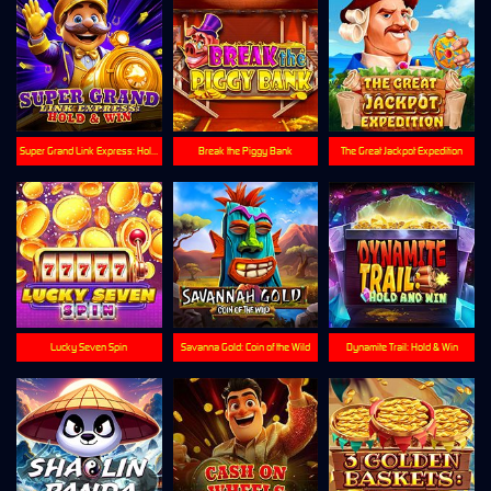
Super Grand Link Express: Hold & Win
Break the Piggy Bank
The Great Jackpot Expedition
Lucky Seven Spin
Savanna Gold: Coin of the Wild
Dynamite Trail: Hold & Win