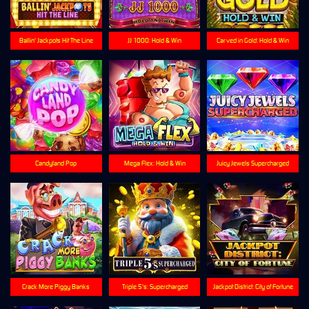
Ballin' Jackpots Hit The Line
JJ 1000: Hold & Win
Carved in Gold: Hold & Win
Candyland Pop
Mega Flex: Hold & Win
Juicy Jewels Supercharged
Crack More Piggy Banks
Triple 5's: Supercharged
Jackpot District: City of Fortune