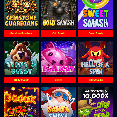
Gemstone Guardians
Gold Smash
Sweet Smash
Teddy's Quest
Lollicat
Hell Of A Spin