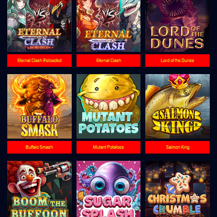
Eternal Clash Reloaded
Eternal Clash
Lord of the Dunes
Buffalo Smash
Mutant Potatoes
Salmon King