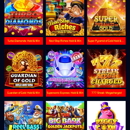
Turbo Diamonds: Hold & Win
Next Stop Riches Hold & Win
Super Pyramid of Gold Hold & Win
Guardian of Gold: Hold & Win
Supersonic Express: Hold & Win
777 Streak: Megacharged