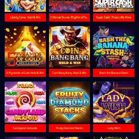
Liberty Coins: Hold & Win
3 Eternal Drums: Rhythm of Fortune
Super Cash: Three Little Wins
5 Pyramids of Gold: Hold & Win
Coin Bang Bang: Hold & Win
Bash the Banana Stash
Candyland Jackpots
Fruity Diamond Stacks
Lady Wish