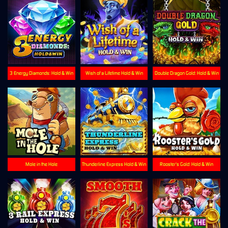
3 Energy Diamonds: Hold & Win
Wish of a Lifetime Hold & Win
Double Dragon Gold: Hold & Win
Mole in the Hole
Thunderline Express Hold & Win
Rooster's Gold: Hold & Win