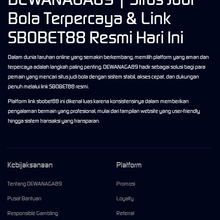
Bola Terpercaya & Link
SBOBET88 Resmi Hari Ini
Dalam dunia taruhan online yang semakin berkembang, memilih platform yang aman dan
terpercaya adalah langkah paling penting.
DEWANAGA89
hadir sebagai solusi bagi para
pemain yang mencari
situs judi bola
dengan sistem stabil, akses cepat, dan dukungan
penuh melalui link SBOBET88 resmi.
Platform
link sbobet88
ini dikenal luas karena konsistensinya dalam memberikan
pengalaman bermain yang profesional, mulai dari tampilan website yang user-friendly
hingga sistem transaksi yang transparan.
Kebijaksanaan
Platform
Tentang DEWANAGA89
Promosi
Pusat Bantuan
Loyalty
Responsible Gambling
Referral