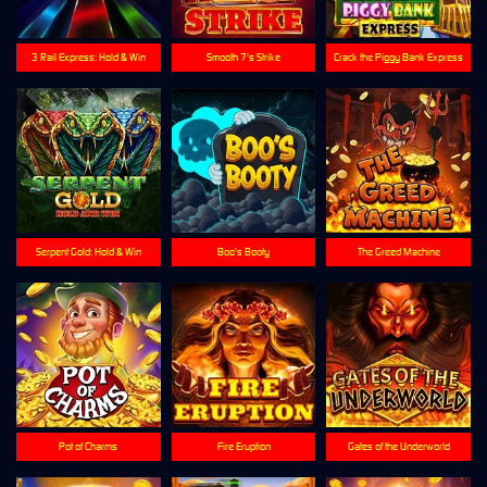
3 Rail Express: Hold & Win
Smooth 7's Strike
Crack the Piggy Bank Express
Serpent Gold: Hold & Win
Boo's Booty
The Greed Machine
Pot of Charms
Fire Eruption
Gates of the Underworld