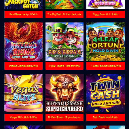
Reel Bass: Jackpot Catch
The Big Bark: Golden Jackpots
Piggy Coin: Hold & Win
Inferno Rising Hold & Win
Pip & Pippa's Pots of Plenty
4 Leaf Fortune: Hold & Win
Vegas Blitz: Hold & Win
Buffalo Smash: Supercharged
Twin Cash: Hold & Win