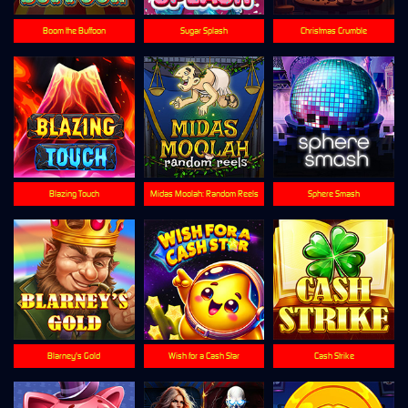
Boom the Buffoon
Sugar Splash
Christmas Crumble
Blazing Touch
Midas Moolah: Random Reels
Sphere Smash
Blarney's Gold
Wish for a Cash Star
Cash Strike