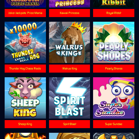
Joker Jackpots: Prize Mania
Kawaii Princess
Royal Ribbit
Thunder Hog Chaos Reels
Walrus King
Pearly Shores
Sheep King
Spirit Blast
Super Sundae