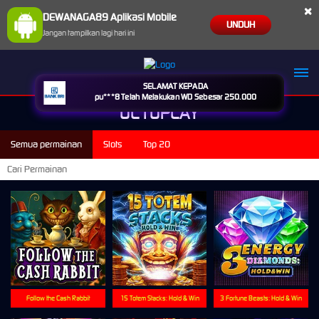
×
DEWANAGA89 Aplikasi Mobile
UNDUH
Jangan tampilkan lagi hari ini
OCTOPLAY
Semua permainan
Slots
Top 20
Follow the Cash Rabbit
15 Totem Stacks: Hold & Win
3 Fortune Beasts: Hold & Win