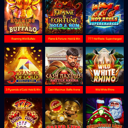
Roaming Wild Buffalo
Flame & Fortune: Hold & Win
777 Hot Reels: Supercharged
3 Pyramids of Gold: Hold & Win
Cash Maximus: Battle Arena
Wild White Rhino