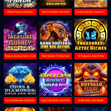
Shaolin Panda: Hold & Win
Cash On Wheels: Hold & Win
3 Golden Baskets: Treasure Tides
Treasure Journey: Genie`s Gold
Bank Busters: The Big Score
12 Treasures: Aztec Riches
Coins & Diamonds: Hold & Win
Super Cash Boost: Hold & Win
Buffalo Blaze: Wild Wealth