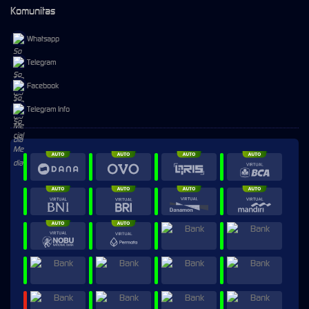
Komunitas
Whatsapp
Telegram
Facebook
Telegram Info