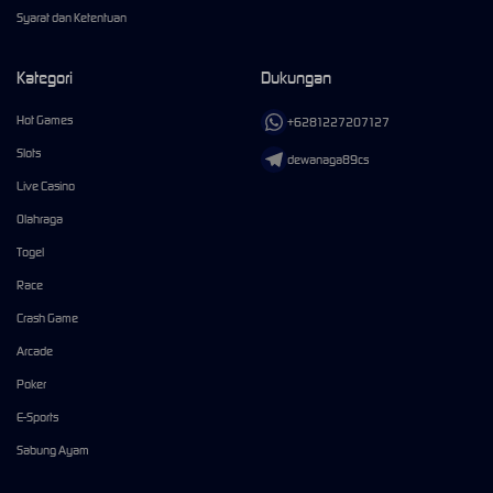
Syarat dan Ketentuan
Kategori
Dukungan
Hot Games
+6281227207127
Slots
dewanaga89cs
Live Casino
Olahraga
Togel
Race
Crash Game
Arcade
Poker
E-Sports
Sabung Ayam