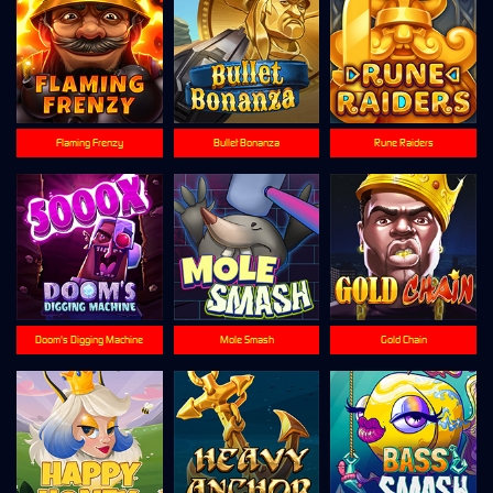
Flaming Frenzy
Bullet Bonanza
Rune Raiders
Doom's Digging Machine
Mole Smash
Gold Chain