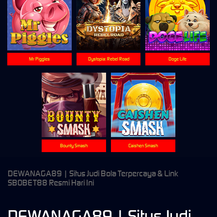
Mr Piggles
Dystopia: Rebel Road
Doge Life
Bounty Smash
Caishen Smash
DEWANAGA89 | Situs Judi Bola Terpercaya & Link
SBOBET88 Resmi Hari Ini
DEWANAGA89 | Situs Judi