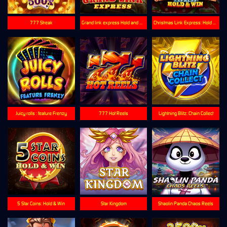
777 Streak
Grand link express Hold and win
Christmas Link Express: Hold & Win
Juicy rolls : feature Frenzy
777 Hot Reels
Lightning Blitz: Chain Collect
5 Star Coins: Hold & Win
Star Kingdom
Shaolin Panda Chaos Reels