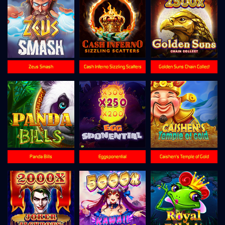
Zeus Smash
Cash Inferno Sizzling Scatters
Golden Suns Chain Collect
Panda Bills
Eggsponential
Caishen's Temple of Gold