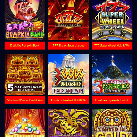
Crack the Pumpkin Bank
777 Streak: Supercharged
777 Super Wheel: Hold & Win
5 Relics of Power: Hold & Win
3 Gods Unleashed: Hold & Win
3 Christmas Pyramids: Hold & Win