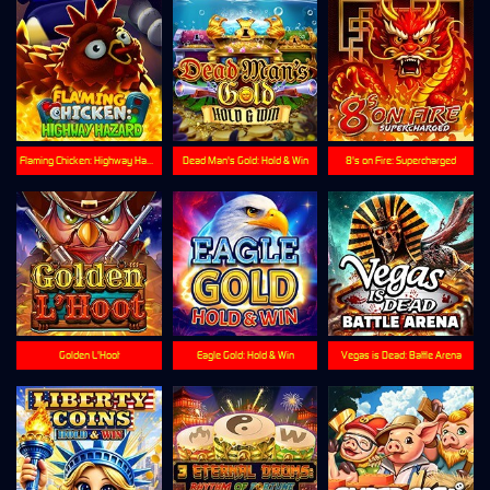
Flaming Chicken: Highway Hazard
Dead Man's Gold: Hold & Win
8's on Fire: Supercharged
Golden L'Hoot
Eagle Gold: Hold & Win
Vegas is Dead: Battle Arena