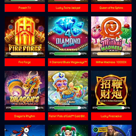
Preach TV
Lucky Twins Jackpot
Queen of the Sphinx
RTP
84%
RTP
92%
RTP
89%
Fire Forge
4 Diamond Blues Megaways™
Mithai Madness 10000X
RTP
91%
RTP
90%
RTP
91%
Dragon's Rhythm
Fishin' Pots of Gold™ Gold Blitz™
Lucky Firecracker