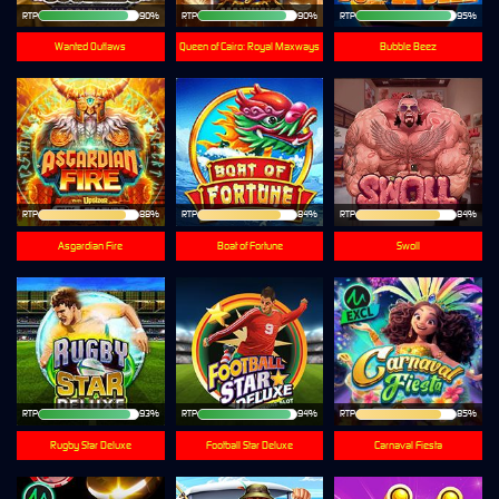
RTP
90%
RTP
90%
RTP
95%
Wanted Outlaws
Queen of Cairo: Royal Maxways
Bubble Beez
RTP
88%
RTP
84%
RTP
84%
Asgardian Fire
Boat of Fortune
Swoll
RTP
93%
RTP
94%
RTP
85%
Rugby Star Deluxe
Football Star Deluxe
Carnaval Fiesta