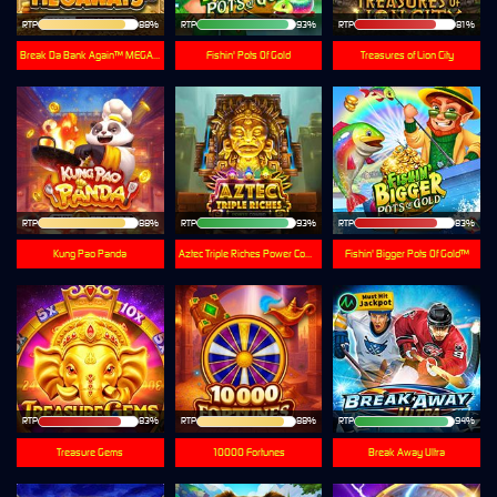
RTP
88%
RTP
93%
RTP
81%
Break Da Bank Again™ MEGAWAYS™
Fishin' Pots Of Gold
Treasures of Lion City
RTP
88%
RTP
93%
RTP
83%
Kung Pao Panda
Aztec Triple Riches Power Combo
Fishin' Bigger Pots Of Gold™
RTP
83%
RTP
88%
RTP
94%
Treasure Gems
10000 Fortunes
Break Away Ultra