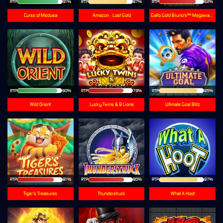
RTP
91%
RTP
87%
RTP
82%
Curse of Medusa
Amazon - Lost Gold
Gallo Gold Bruno's™ Megaways™
RTP
90%
RTP
79%
RTP
85%
Wild Orient
Lucky Twins & 9 Lions
Ultimate Goal Blitz
RTP
81%
RTP
80%
RTP
87%
Tiger's Treasures
Thunderstruck
What A Hoot