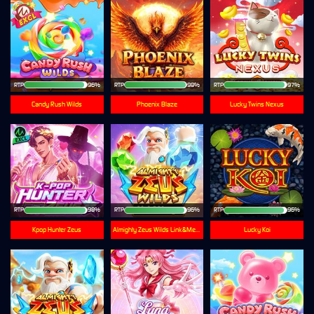
RTP
96%
RTP
98%
RTP
97%
Candy Rush Wilds
Phoenix Blaze
Lucky Twins Nexus
RTP
98%
RTP
96%
RTP
96%
Kpop Hunter Zeus
Almighty Zeus Wilds Link&Merge
Lucky Koi