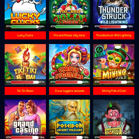
RTP
94%
RTP
94%
RTP
79%
Lucky Clucks
Fire and Roses Jolly Joker
Thunderstruck Wild Lightning
RTP
81%
RTP
82%
RTP
80%
Tiki Tiki Boom
Circus Jugglers Jackpots
Mining Pots of Gold
RTP
79%
RTP
79%
RTP
82%