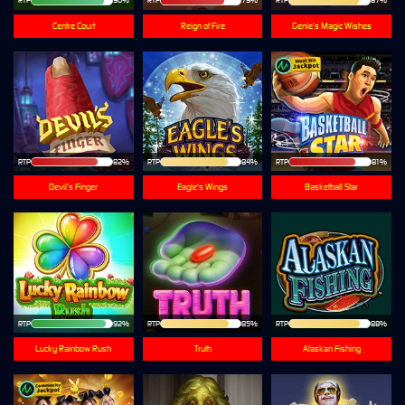
RTP
90%
RTP
79%
RTP
87%
Centre Court
Reign of Fire
Genie’s Magic Wishes
RTP
82%
RTP
84%
RTP
81%
Devil’s Finger
Eagle's Wings
Basketball Star
RTP
92%
RTP
85%
RTP
88%
Lucky Rainbow Rush
Truth
Alaskan Fishing