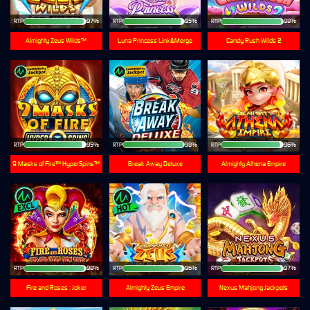
RTP
97%
RTP
95%
RTP
98%
Almighty Zeus Wilds™
Luna Princess Link&Merge
Candy Rush Wilds 2
RTP
95%
RTP
98%
RTP
96%
9 Masks of Fire™ HyperSpins™
Break Away Deluxe
Almighty Athena Empire
RTP
98%
RTP
96%
RTP
97%
Fire and Roses : Joker
Almighty Zeus Empire
Nexus Mahjong Jackpots