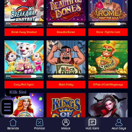
RTP
82%
RTP
84%
RTP
89%
Break Away Shootout
Beautiful Bones
Rome : Fight for Gold
RTP
80%
RTP
86%
RTP
91%
Crazy Rich Tigers
Black Friday
9 Pots of Gold Megaways
Klik Sini
Beranda
Promosi
Masuk
Hub. Kami
Akun Saya
RTP
82%
RTP
91%
RTP
79%