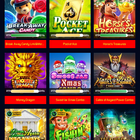
RTP
91%
RTP
88%
RTP
94%
Break Away Candy Link&Merge
Pocket Ace
Horse's Treasures
RTP
84%
RTP
88%
RTP
95%
Money Dragon
Sweet Jar Xmas Combo
Gates of Asgard Power Combo