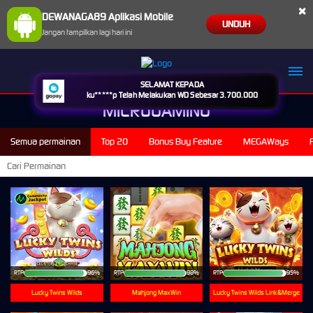
×
DEWANAGA89 Aplikasi Mobile
UNDUH
Jangan tampilkan lagi hari ini
MICROGAMING
Semua permainan
Top 20
Bonus Buy Feature
MEGAWays
RTP
96%
RTP
98%
RTP
95%
Lucky Twins Wilds
Mahjong MaxWin
Lucky Twins Wilds Link&Merge