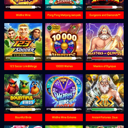
RTP
87%
RTP
87%
RTP
83%
Wildfire Wins
Pong Pong Mahjong Jackpots
Dungeons and Diamonds™
RTP
95%
RTP
84%
RTP
82%
123 Soccer Link&Merge
10000 Wishes
Masters of Olympus
RTP
88%
RTP
89%
RTP
90%
Bountiful Birds
Wildfire Wins Extreme
Ancient Fortunes: Zeus