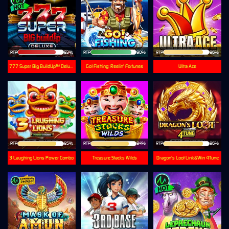
RTP
83%
RTP
90%
RTP
86%
777 Super Big BuildUp™ Deluxe™
Go! Fishing: Reelin' Fortunes
Ultra Ace
RTP
85%
RTP
84%
RTP
86%
3 Laughing Lions Power Combo
Treasure Stacks Wilds
Dragon's Loot Link&Win 4Tune