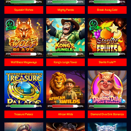
RTP
92%
RTP
95%
RTP
91%
Squealin' Riches
Mighty Panda
Break Away Gold
RTP
79%
RTP
93%
RTP
95%
Wolf Blaze Megaways
Kong's Jungle Tower
Starlite Fruits™
RTP
91%
RTP
83%
RTP
94%
Treasure Palace
African Wilds
Diamond Diva Oink Bonanza