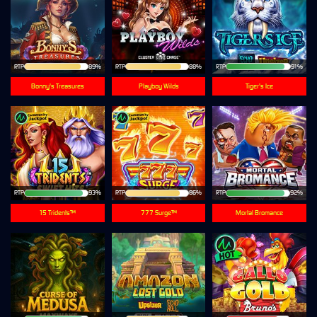
RTP
89%
RTP
88%
RTP
91%
Bonny's Treasures
Playboy Wilds
Tiger's Ice
RTP
93%
RTP
86%
RTP
92%
15 Tridents™
777 Surge™
Mortal Bromance