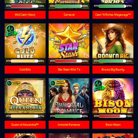
RTP
79%
RTP
95%
RTP
94%
Wild Catch (New)
Carnaval
Cash 'N Riches Megaways™
RTP
89%
RTP
80%
RTP
90%
Gold Blitz
Star Stash Wild 7's
Bronco Big Bounty
RTP
87%
RTP
95%
RTP
79%
Queen of Alexandria™
Immortal Romance
Bison Moon