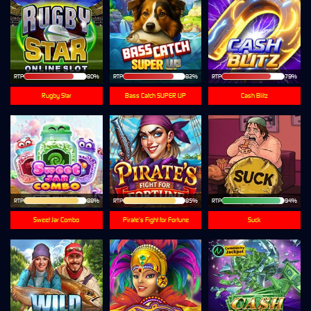
RTP
80%
RTP
82%
RTP
79%
Rugby Star
Bass Catch SUPER UP
Cash Blitz
RTP
88%
RTP
85%
RTP
94%
Sweet Jar Combo
Pirate’s Fight for Fortune
Suck