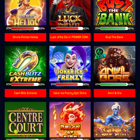
RTP
83%
RTP
83%
RTP
91%
Divine Riches Helios
Luck of the Devil: POWER COMBO
Bust The Bank
RTP
83%
RTP
80%
RTP
95%
Cash Blitz Extreme
Joker Ice Frenzy Epic Strike
Anvil & Ore