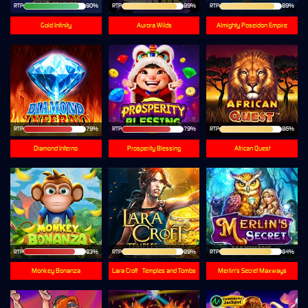
RTP
90%
RTP
89%
RTP
89%
Gold Infinity
Aurora Wilds
Almighty Poseidon Empire
RTP
79%
RTP
79%
RTP
86%
Diamond Inferno
Prosperity Blessing
African Quest
RTP
83%
RTP
89%
RTP
84%
Monkey Bonanza
Lara Croft - Temples and Tombs
Merlin's Secret Maxways