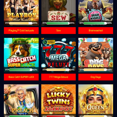
RTP
85%
RTP
95%
RTP
90%
Playboy™ Gold Jackpots
Sew
Brainwashed
RTP
90%
RTP
84%
RTP
89%
Bass Catch SUPER LUCK
777 Mega Deluxe
Dog Days
RTP
91%
RTP
82%
RTP
89%