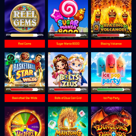
RTP
85%
RTP
82%
RTP
81%
Reel Gems
Sugar Mania 8000
Blazing Volcanoe
RTP
81%
RTP
80%
RTP
95%
Basketball Star Wilds
Bolts of Zeus Coin Grid
Ice Pop Party