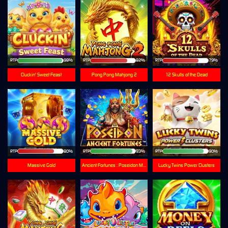
RTP
98%
RTP
82%
RTP
79%
Cluckin' Sweet Feast
Pong Pong Mahjong 2
12 Skulls of the Dead
RTP
80%
RTP
93%
RTP
90%
Massive Gold
Ancient Fortunes : Poseidon Megaways™
Lucky Twins Power Clusters