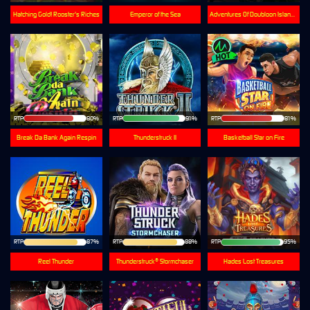
Hatching Gold! Rooster's Riches
Emperor of the Sea
Adventures Of Doubloon Island™
RTP
80%
RTP
91%
RTP
81%
Break Da Bank Again Respin
Thunderstruck II
Basketball Star on Fire
RTP
87%
RTP
88%
RTP
95%
Reel Thunder
Thunderstruck® Stormchaser
Hades Lost Treasures