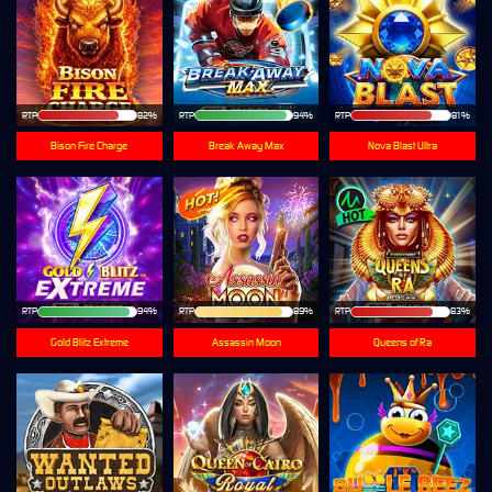
RTP
82%
RTP
94%
RTP
81%
Bison Fire Charge
Break Away Max
Nova Blast Ultra
RTP
94%
RTP
89%
RTP
83%
Gold Blitz Extreme
Assassin Moon
Queens of Ra