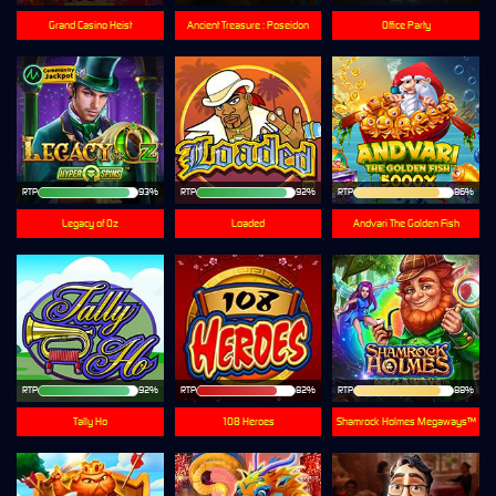
Grand Casino Heist
Ancient Treasure : Poseidon
Office Party
RTP
93%
RTP
92%
RTP
86%
Legacy of Oz
Loaded
Andvari The Golden Fish
RTP
92%
RTP
82%
RTP
88%
Tally Ho
108 Heroes
Shamrock Holmes Megaways™