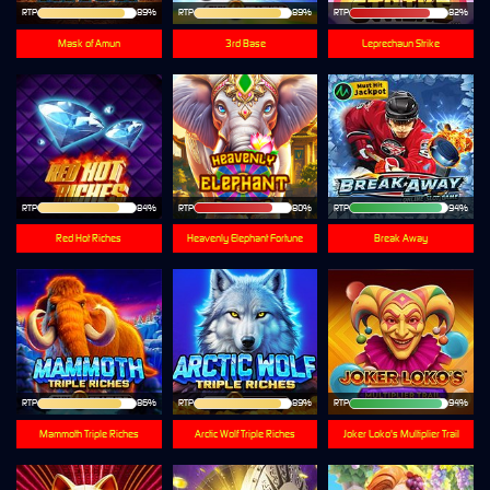
RTP
89%
RTP
89%
RTP
82%
Mask of Amun
3rd Base
Leprechaun Strike
RTP
84%
RTP
80%
RTP
94%
Red Hot Riches
Heavenly Elephant Fortune
Break Away
RTP
86%
RTP
89%
RTP
94%
Mammoth Triple Riches
Arctic Wolf Triple Riches
Joker Loko's Multiplier Trail