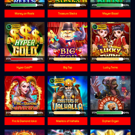
RTP
95%
RTP
85%
RTP
93%
Money on Reels
Treasure Stacks
Mayan Boost
RTP
81%
RTP
85%
RTP
84%
Hyper Gold™
Big Top
Lucky Twins
RTP
89%
RTP
85%
RTP
94%
Fire & Diamond Joker
Masters of Valhalla
Orphan Organ