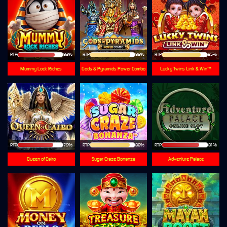
RTP
82%
RTP
89%
RTP
85%
Mummy Lock Riches
Gods & Pyramids Power Combo
Lucky Twins Link & Win™
RTP
79%
RTP
88%
RTP
81%
Queen of Cairo
Sugar Craze Bonanza
Adventure Palace