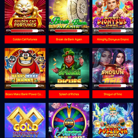
RTP
80%
RTP
83%
RTP
82%
Golden Cat Fortunes
Break da Bank Again
Almighty Dionysus Empire
RTP
93%
RTP
87%
RTP
81%
Bears Make Bank! Power Combo
Splash of Riches
Shogun of Time