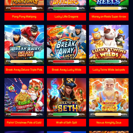
RTP
82%
RTP
92%
RTP
89%
Pong Pong Mahjong
Lucky Little Dragons
Money on Reels Super Arrow
RTP
85%
RTP
81%
RTP
92%
Break Away Deluxe-Triple Pots
Break Away Lucky Wilds
Lucky Twins Wilds Jackpots
RTP
80%
RTP
93%
RTP
89%
Fishin' Christmas Pots of Gold
Wrath of Seth-Split
Nexus Almighty Zeus