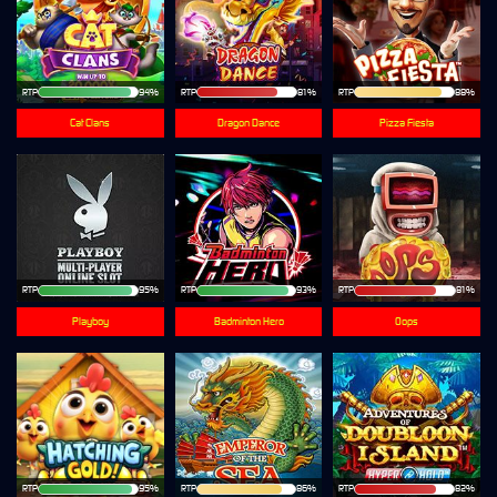
RTP
94%
RTP
81%
RTP
88%
Cat Clans
Dragon Dance
Pizza Fiesta
RTP
95%
RTP
93%
RTP
81%
Playboy
Badminton Hero
Oops
RTP
95%
RTP
86%
RTP
82%