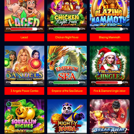
RTP
83%
RTP
93%
RTP
91%
Laced
Chicken Night Fever
Blazing Mammoth
RTP
86%
RTP
95%
RTP
83%
3 Angels Power Combo
Emperor of the Sea Deluxe
Fire & Diamond Jingle Joker