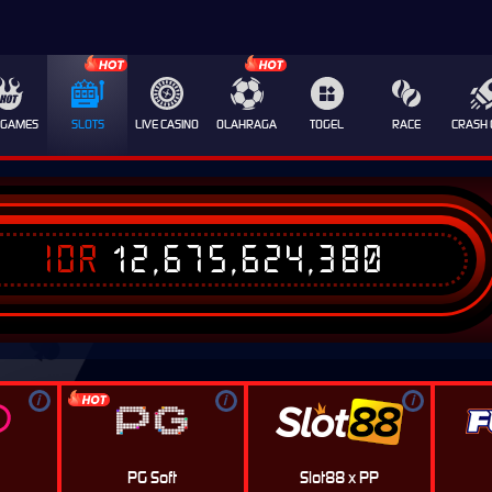
 GAMES
SLOTS
LIVE CASINO
OLAHRAGA
TOGEL
RACE
CRASH
IDR
12,675,624,380
i
i
i
a
PG Soft
Slot88 x PP