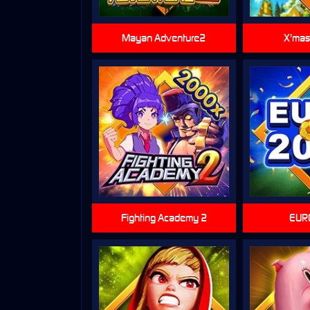
Mayan Adventure2
X'mas 
Fighting Academy 2
EUR