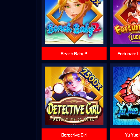
Beach Baby2
Fortunate L
Detective Girl
Yu Yue