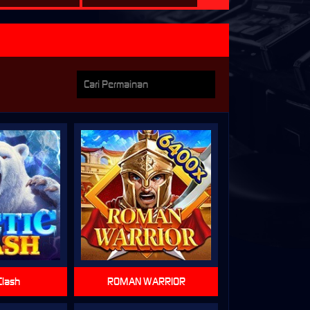
IDR
1,811,700.00
Sweet Bonanza Xmas
l***t
IDR
1,559,740.00
Mahjong Wins 3 – Black Scatter
mar****7
IDR
1,465,800.00
Sweet Bonanza Xmas
l***t
IDR
1,401,200.00
Mahjong Wins 3 – Black Scatter
sepulu****a
IDR
1,308,000.00
Gates of Olympus 1000
mamat****9
IDR
1,307,500.00
Gates of Olympus 1000
Clash
ROMAN WARRIOR
mar****7
IDR
1,144,000.00