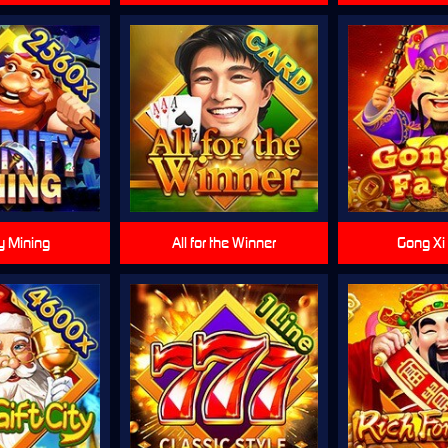
ty Mining
All for the Winner
Gong Xi 