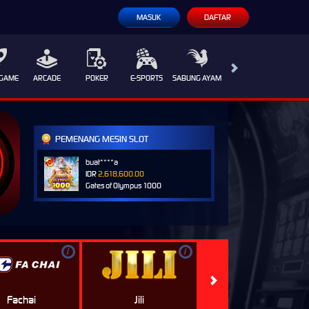
MASUK
DAFTAR
 GAME
ARCADE
POKER
E-SPORTS
SABUNG AYAM
PROMOSI
PEMENANG MESIN SLOT
buat****a
IDR
2,618,600.00
Gates of Olympus 1000
dond****9
IDR
2,193,280.00
Gates of Olympus 1000
i
i
i
mamat****9
IDR
1,993,500.00
No Limit City
Gates of Olympus 1000
Fachai
Jili
mar****7