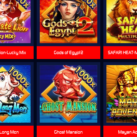
ion-Lucky Mix
Gods of Egypt2
SAFARI HEAT-
 Long Men
Ghost Mansion
Mayan Ad