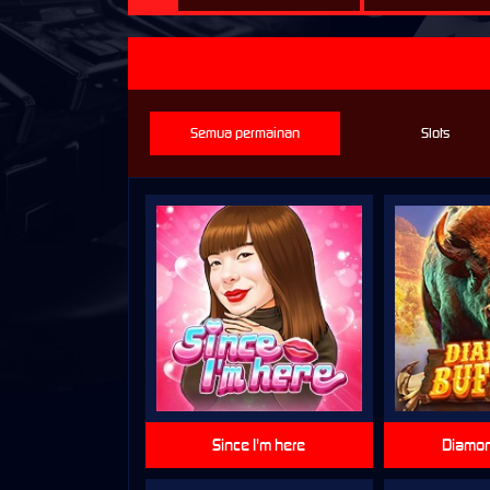
Semua permainan
Slots
Since I'm here
Diamon