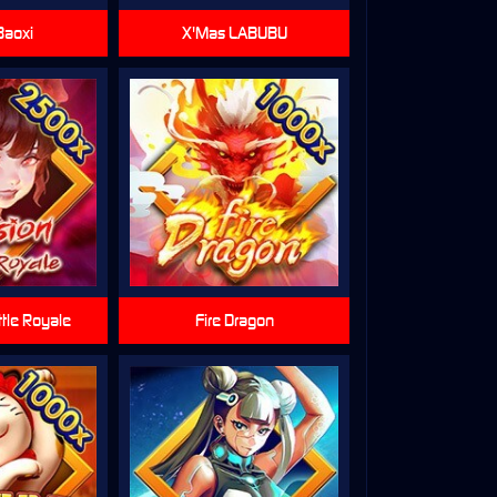
Baoxi
X'Mas LABUBU
tle Royale
Fire Dragon