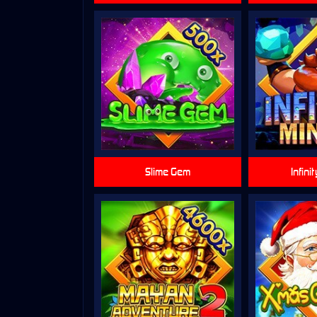
Slime Gem
Infini