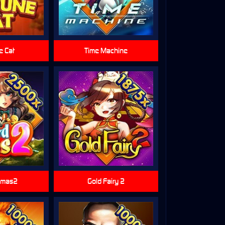
e Cat
Time Machine
Xmas2
Gold Fairy 2