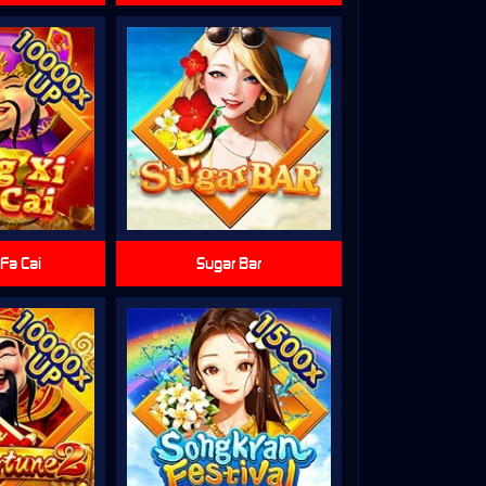
Fa Cai
Sugar Bar