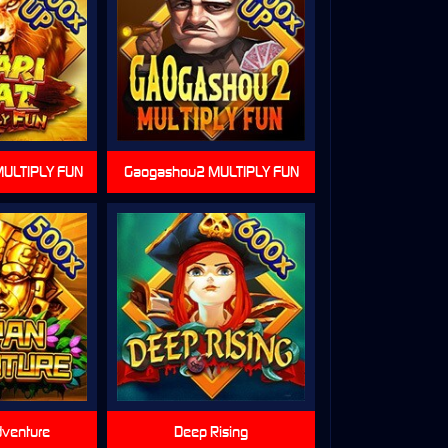
MULTIPLY FUN
Gaogashou2 MULTIPLY FUN
venture
Deep Rising