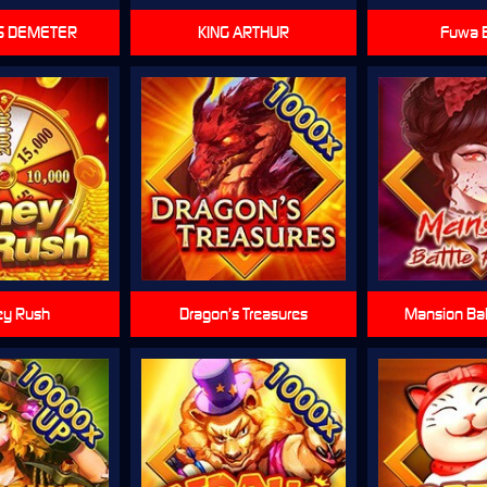
S DEMETER
KING ARTHUR
Fuwa 
y Rush
Dragon’s Treasures
Mansion Bat