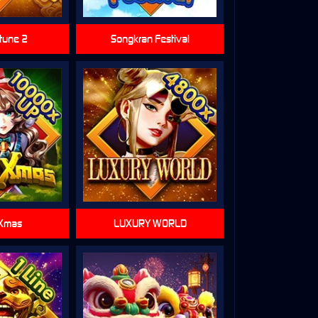
rtune 2
Songkran Festival
 Xmas
LUXURY WORLD