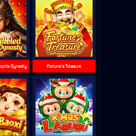
Sweet Bonanza Xmas
hoenix Dynasty
Fortune's Treasure