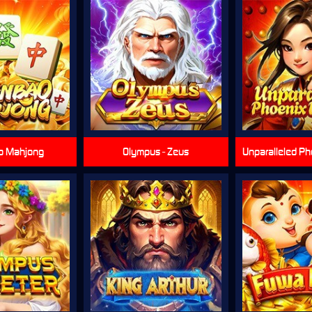
o Mahjong
Olympus - Zeus
Unparalleled P