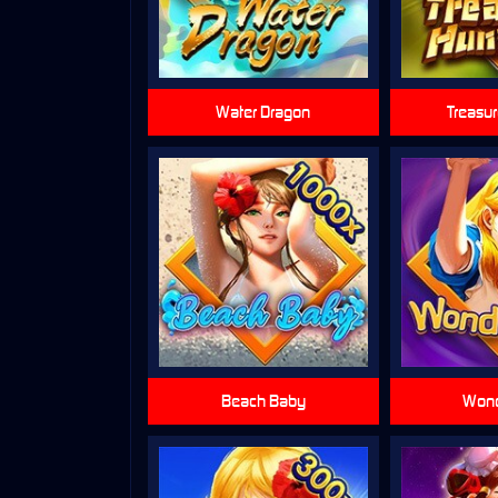
Water Dragon
Treasur
Beach Baby
Wond