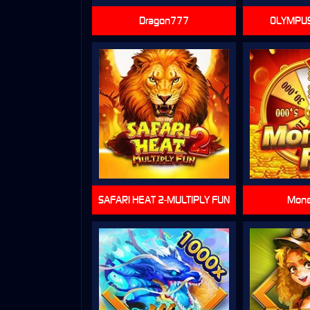
Dragon777
OLYMPU
SAFARI HEAT 2-MULTIPLY FUN
Mone