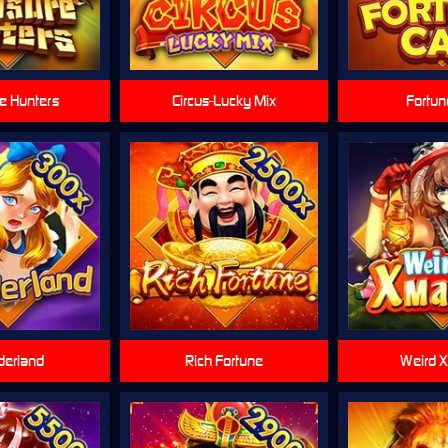
e Hunters
Circus-Lucky Mix
Fortun
erland
Rich Fortune
Weird 