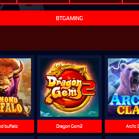
BTGAMING
d buffalo
Dragon Gem2
Arctic 