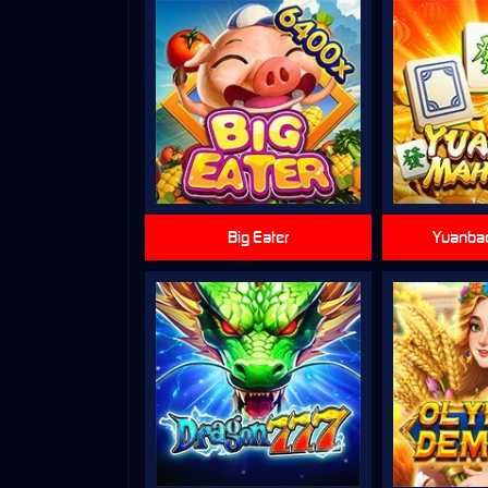
Big Eater
Yuanba