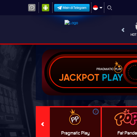
Main di Telegram
HOT
SELAMAT KEPADA
ra****x Telah Melakukan WD Sebesar 4.750.000
JACKPOT
PLAY
i
Pragmatic Play
Fat Pand