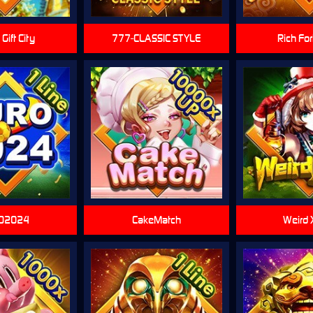
Gift City
777-CLASSIC STYLE
Rich Fo
O2024
CakeMatch
Weird