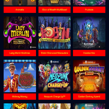
Animafia
Elixir of Wealth MultiBoost
Fruitoids
Lady Merlin Multimax
Robin Sherwood Marauders
Voodoo Hex
Midway Money
Neopunk Charge Up™
Golden Donkey Xpand