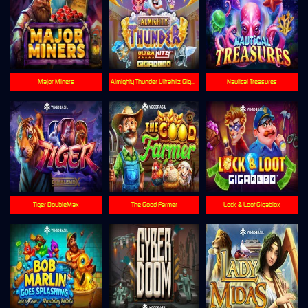
Major Miners
Almighty Thunder Ultrahitz Gigablox
Nautical Treasures
Tiger DoubleMax
The Good Farmer
Lock & Loot Gigablox