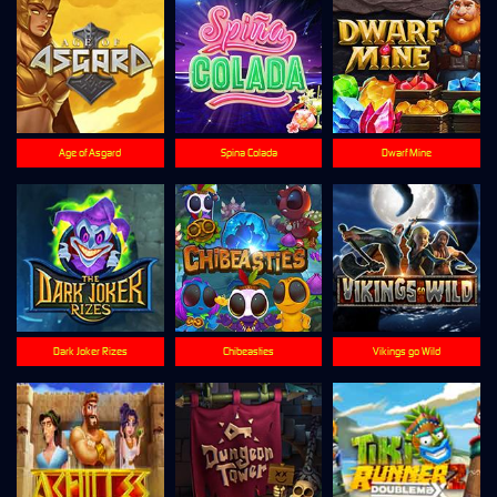
Age of Asgard
Spina Colada
Dwarf Mine
Dark Joker Rizes
Chibeasties
Vikings go Wild