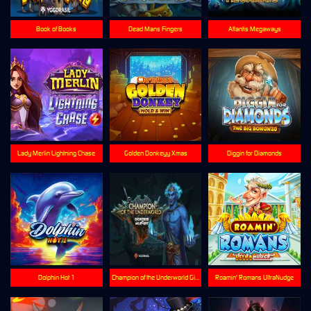
Book of Books
Dead Mans Fingers
Atlantis Megaways
Lady Merlin Lightning Chase
Golden Donkeyy Xmas
Diggin for Diamonds
Dolphin Hot 1
Champion of the Underworld Gigablox Wild Fight
Roamin' Romans UltraNudge