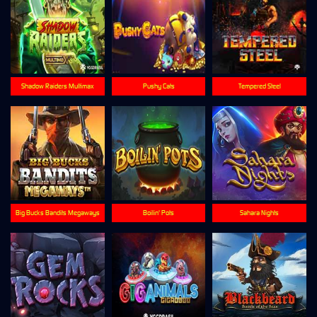
Shadow Raiders Multimax
Pushy Cats
Tempered Steel
Big Bucks Bandits Megaways
Boilin' Pots
Sahara Nights