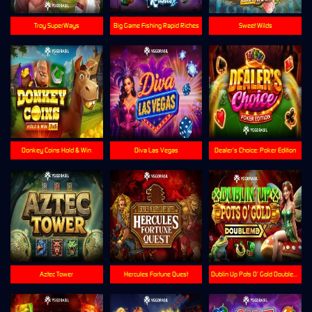
Troy SuperWays
Big Game Fishing Rapid Riches
Sweet Wilds
Donkey Coins Hold & Win
Diva Las Vegas
Dealer’s Choice: Poker Edition
Aztec Tower
Hercules Fortune Quest
Dublin Up Pots O’ Gold DoubleMax™