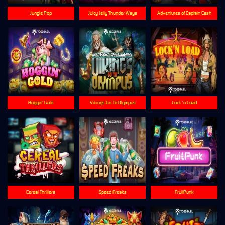
Jungle Pop
Juicy Jelly Thunder Ways
Adventures of Captain Cash
Hoggin' Gold
Vikings Go To Olympus
Lock ‘n Load
Cereal Thrillers
Speed Freaks
FruitPunk