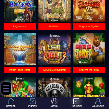
Ragnaravens
CleoPatrick
Dragons Vs Gigablox
Mayan Temple Riches
10000 BC 2 DoubleMax
Show Me The Honey
Klik Sini
Beranda
Promosi
Masuk
Hub. Kami
Akun Saya