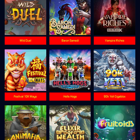
Wild Duel
Baron Samedi
Vampire Riches
Festival 10K Ways
Hells Hogs
90k Yeti Gigablox