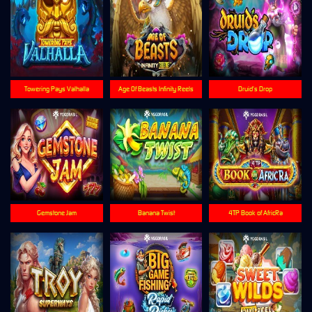
Towering Pays Valhalla
Age Of Beasts Infinity Reels
Druid’s Drop
Gemstone Jam
Banana Twist
4TP Book of AfricRa