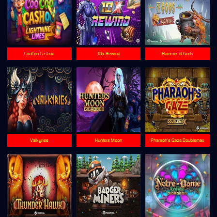
CooCoo Cashoo
10x Rewind
Hammer of Gods
Valkyries
Hunters Moon
Pharaoh’s Gaze Doublemax