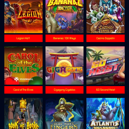
Legion Hot1
Bananaz 10K Ways
Cazino Zeppelin
Carol of The Elves
Gigagong Gigablox
60 Second Heist