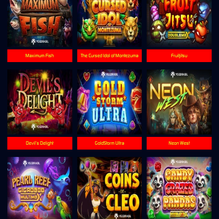
Maximum Fish
The Cursed Idol of Montezuma
Fruitjitsu
Devil’s Delight
GoldStorm Ultra
Neon West