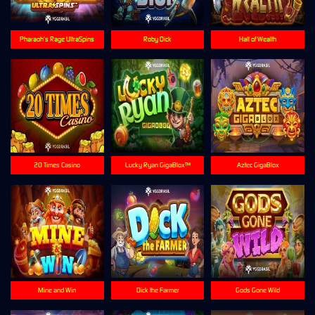
Pharaoh’s Rage UltraSpins
Roby Dick
Hall of Wealth
20 Times Casino
Lucky Ryan GigaBlox™
Aztec GigaBlox
Mine and Win
Dick the Farmer
Gods Gone Wild