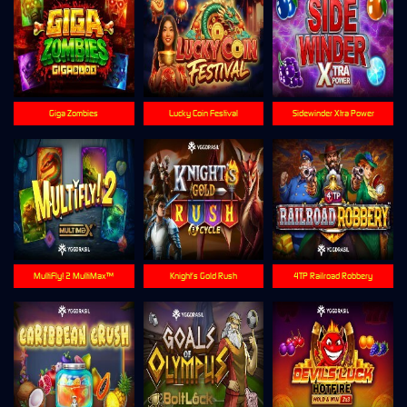
Giga Zombies
Lucky Coin Festival
Sidewinder Xtra Power
MultiFly! 2 MultiMax™
Knight’s Gold Rush
4TP Railroad Robbery