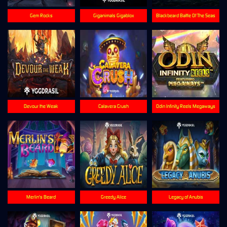
Gem Rocks
Giganimals Gigablox
Blackbeard Battle Of The Seas
Devour the Weak
Calavera Crush
Odin Infinity Reels Megaways
Merlin's Beard
Greedy Alice
Legacy of Anubis