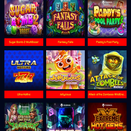
Sugar Bomb 2 MultiBoost
Fantasy Falls
Paddy's Pool Party
Ultra Hotfire
Jellycious
Attack of the Zombees WildEnergy