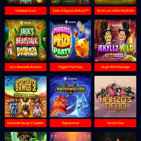
Caribbean Crush
Goals of Olympus BoltLock™
Devils Luck Hotfire Hold & Win
Jack’s Beanstalk Bonanza
Piggies Prize Party
Jekyllz Wild Ultranudge
Desperate Dawgs 2 Gigablox
Ragnawolves
Hanzo's Dojo