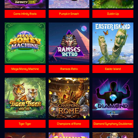
Gems Infinity Reels
Pumpkin Smash
Dublin Up
Mega Money Machine
Ramses Retro
Easter Island
Tiger Tiger
Champions of Rome
Diamond Symphony Doublemax