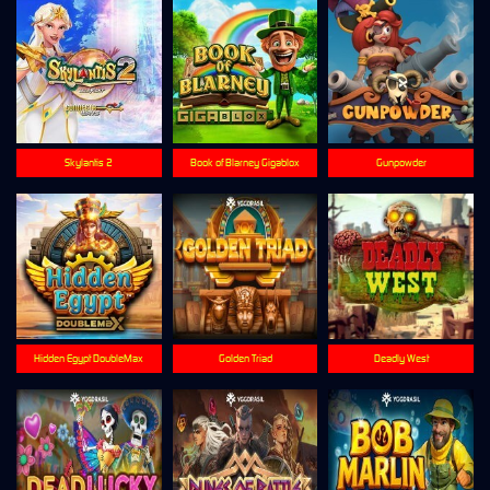
Skylantis 2
Book of Blarney Gigablox
Gunpowder
Hidden Egypt DoubleMax
Golden Triad
Deadly West