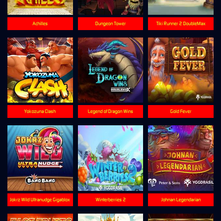
Achilles
Dungeon Tower
Tiki Runner 2 DoubleMax
Yokozuna Clash
Legend of Dragon Wins
Gold Fever
Jokrz Wild Ultranudge Gigablox
Winterberries 2
Johnan Legendarian