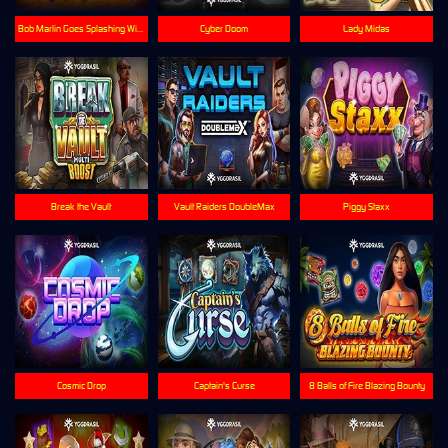
Bob Marlin Goes Splashing Wild Fight™ RushingWilds™
Cyber Doom
Lady Midas
Break the Vault
Vault Raiders DoubleMax
Piggy Staxx
Cosmic Drop
Captain's Curse
8 Balls of Fire Blazing Bounty