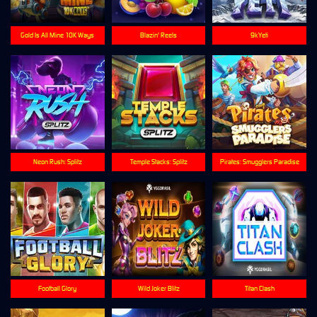
Gold Is All Mine 10K Ways
Blazin' Reels
9kYeti
Neon Rush: Splitz
Temple Stacks: Splitz
Pirates: Smugglers Paradise
Football Glory
Wild Joker Blitz
Titan Clash