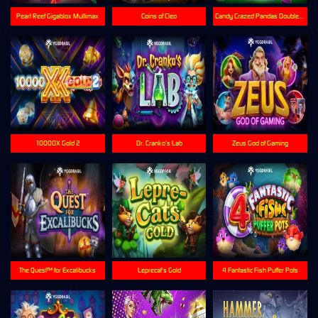
Pearl Reef Gigablox Multimax
Coins of Cleo
Candy Crazed Pandas DoubleMax
10000X Gold 2
Dr. Cranko’s Lab
Zeus God of Gaming
The Quest™ for Excalibucks
Leprecat’s Gold
4 Fantastic Fish Puffer Pots