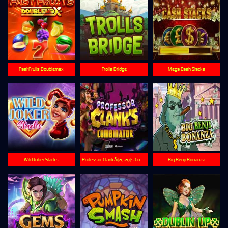
Fast Fruits Doublemax
Trolls Bridge
Mega Cash Stacks
Wild Joker Stacks
Professor ClankÃ¢â‚¬â„¢s Combinator
Big Benji Bonanza