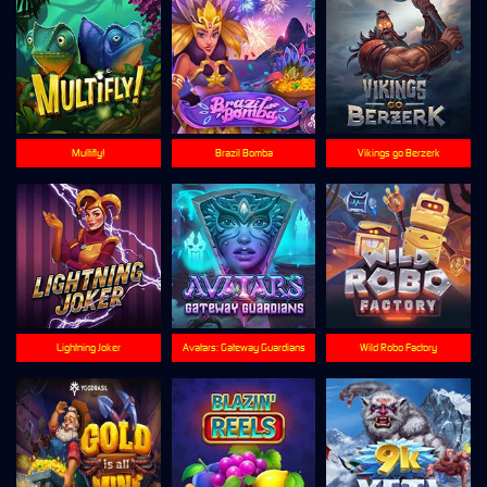
Multifly!
Brazil Bomba
Vikings go Berzerk
Lightning Joker
Avatars: Gateway Guardians
Wild Robo Factory