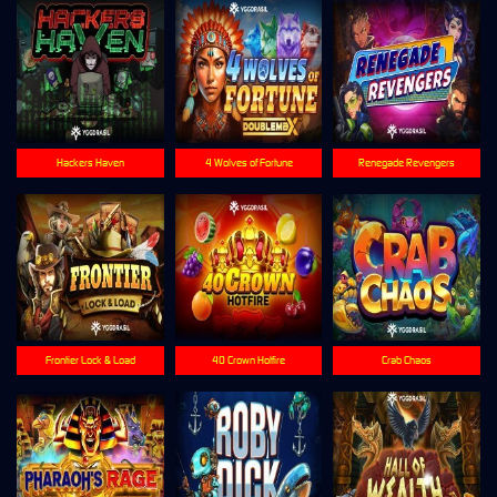
Hackers Haven
4 Wolves of Fortune
Renegade Revengers
Frontier Lock & Load
40 Crown Hotfire
Crab Chaos