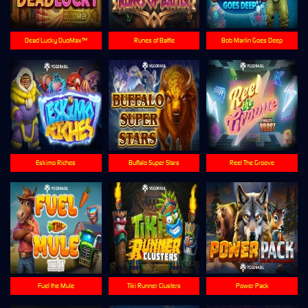
Dead Lucky DuoMax™
Runes of Battle
Bob Marlin Goes Deep
Eskimo Riches
Buffalo Super Stars
Reel The Groove
Fuel the Mule
Tiki Runner Clusters
Power Pack