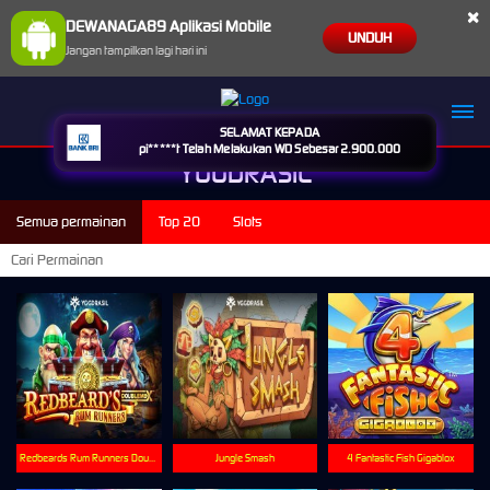
×
DEWANAGA89 Aplikasi Mobile
UNDUH
Jangan tampilkan lagi hari ini
YGGDRASIL
Semua permainan
Top 20
Slots
Redbeards Rum Runners DoubleMax™
Jungle Smash
4 Fantastic Fish Gigablox