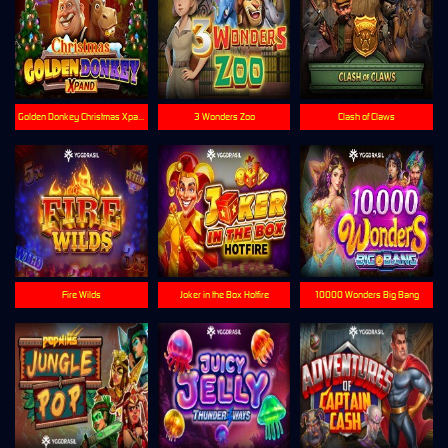
Golden Donkey Christmas Xpand
3 Wonders Zoo
Clash of Claws
Fire Wilds
Joker in the Box Hotfire
10000 Wonders Big Bang