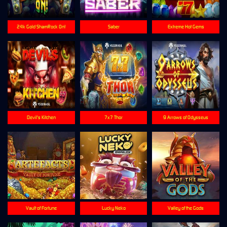
24k Gold ShamRock On!
Saber
Extreme Hot Gems
Devil's Kitchen
7x7 Thor
9 Arrows of Odysseus
Vault of Fortune
Lucky Neko
Valley of the Gods