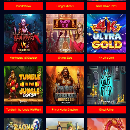
Thunderhawk
Badger Miners
Notre-Dame Tales
Nightmares VS Gigablox
Shaker Club
4K Ultra Gold
Tumble in the Jungle Wild Fight
Primal Hunter Gigablox
Ghost Father