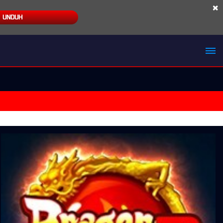
×
UNDUH