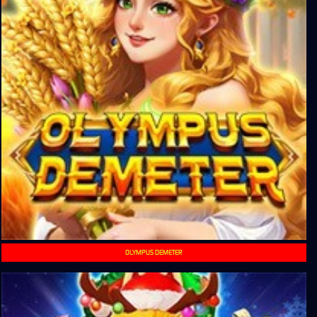
OLYMPUS DEMETER