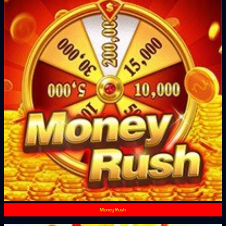
Money Rush