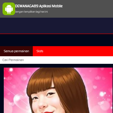
DEWANAGA89 Aplikasi Mobile
Jangan tampilkan lagi hari ini
Semua permainan
Slots