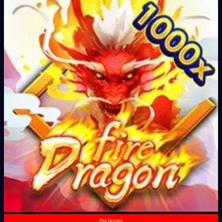
Fire Dragon