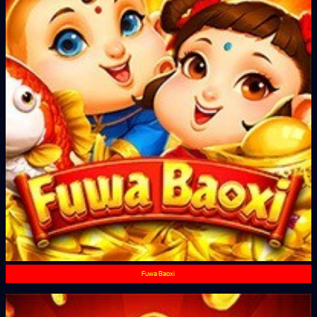
Fuwa Baoxi