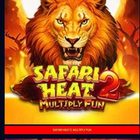
SAFARI HEAT 2-MULTIPLY FUN