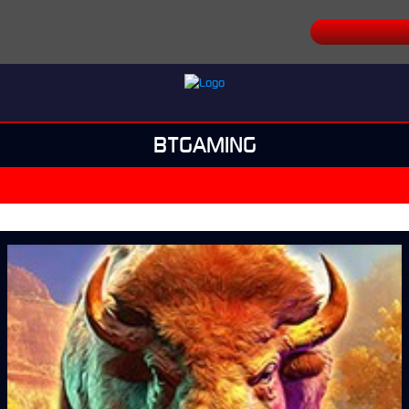
BTGAMING