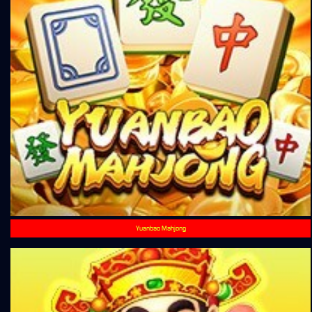
Yuanbao Mahjong