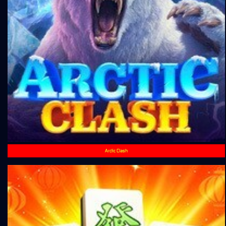
Arctic Clash