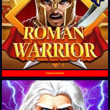
ROMAN WARRIOR