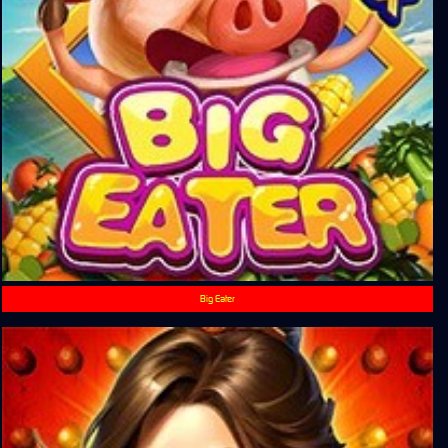
Big Eater