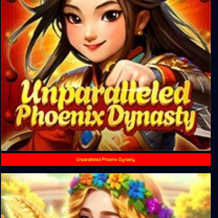
Unparalleled Phoenix Dynasty