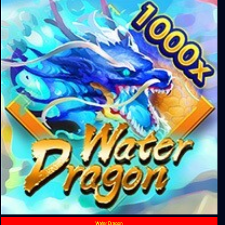
Water Dragon