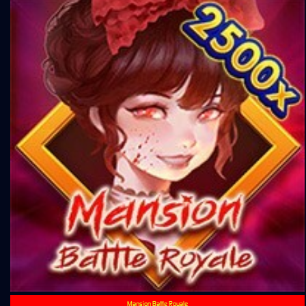
Mansion Battle Royale