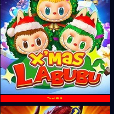
X'Mas LABUBU