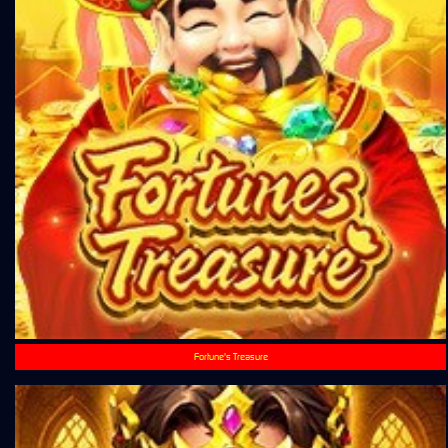
Fortune's Treasure