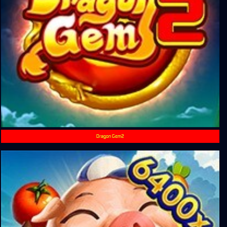
Dragon Gem2