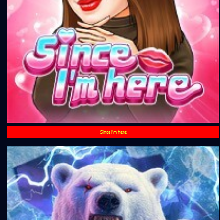
Since I'm here