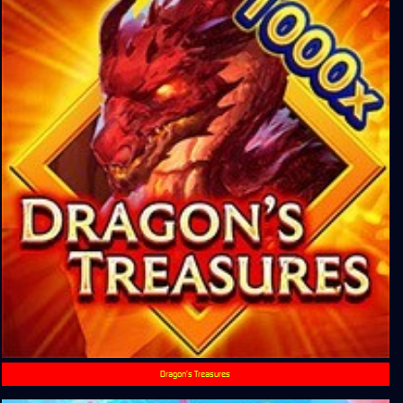
Dragon’s Treasures