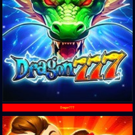
Dragon777