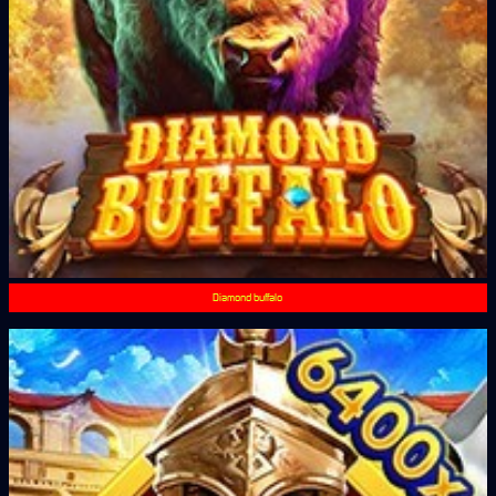
Diamond buffalo