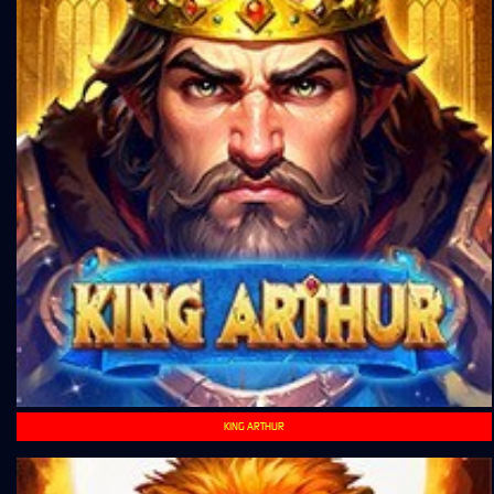
KING ARTHUR