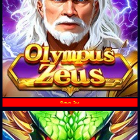
Olympus - Zeus