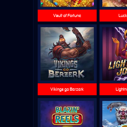
Vault of Fortune
Luck
Vikings go Berzerk
Lightn