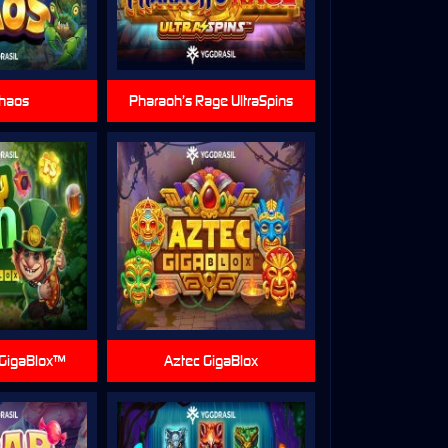
Chaos
Pharaoh’s Rage UltraSpins
 GigaBlox™
Aztec GigaBlox