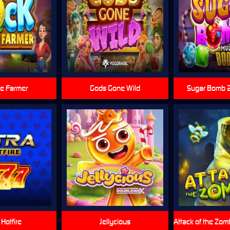
he Farmer
Gods Gone Wild
Sugar Bomb 2
 Hotfire
Jellycious