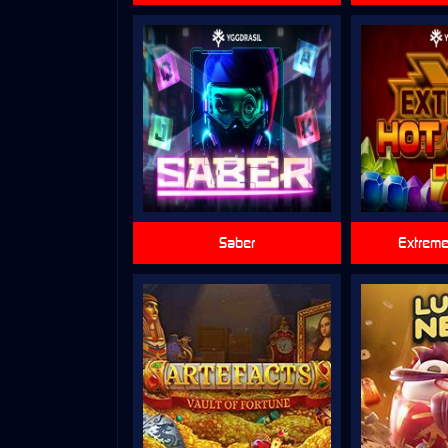
Saber
Extreme