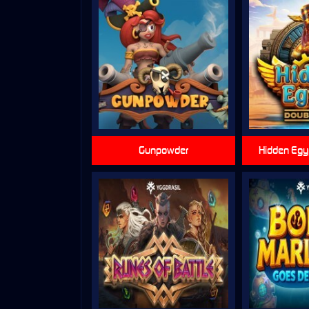
Gunpowder
Hidden Egy