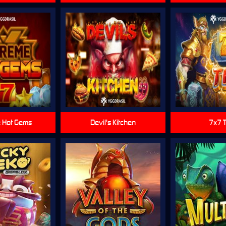
 Hot Gems
Devil's Kitchen
7x7 