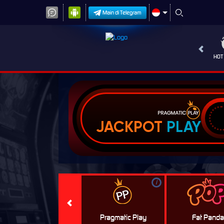
Main di Telegram
HOT
SELAMAT KEPADA
ju*****j Telah Melakukan WD Sebesar 975.000
JACKPOT
PLAY
i
Pragmatic Play
Fat Pand