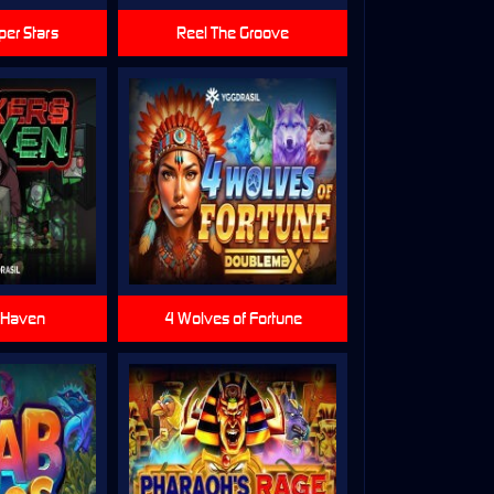
per Stars
Reel The Groove
 Haven
4 Wolves of Fortune