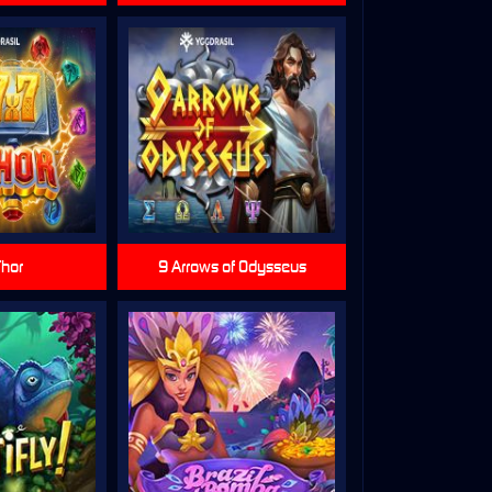
Thor
9 Arrows of Odysseus