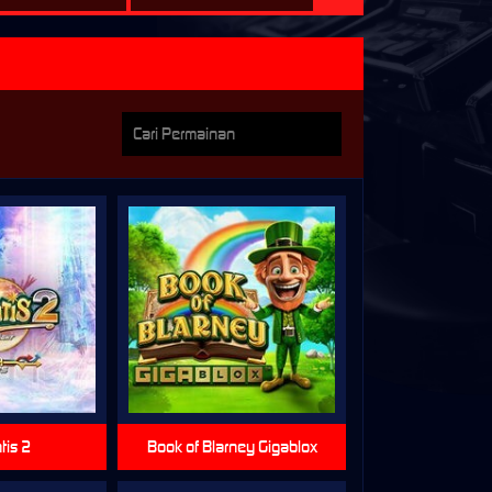
IDR
1,342,310.00
Gates of Olympus 1000
lis****a
IDR
1,228,200.00
Mahjong Wins 3 – Black Scatter
muk****h
IDR
1,185,140.00
Gates of Olympus Super Scatter
adi****6
IDR
1,084,500.00
Gates of Olympus 1000
muk****h
IDR
1,050,000.00
Sweet Bonanza
lis****a
IDR
1,042,800.00
The Dog House Megaways™ 1000
tis 2
Book of Blarney Gigablox
eco****1
IDR
1,042,170.00