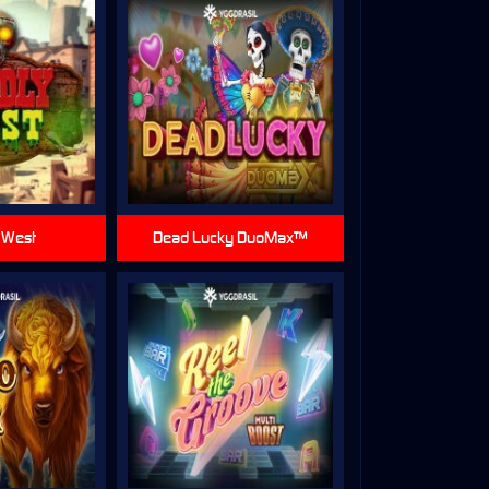
Starlight Princess Super Scatter
 West
Dead Lucky DuoMax™