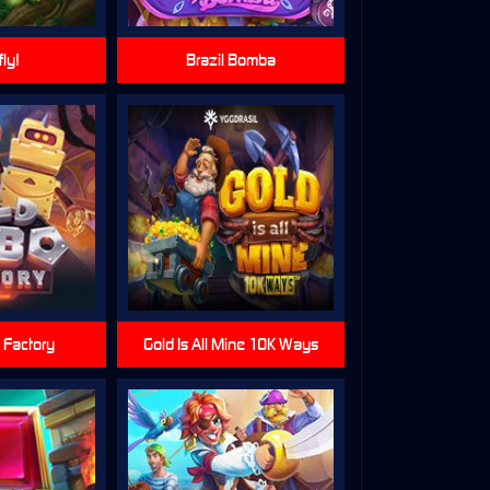
fly!
Brazil Bomba
 Factory
Gold Is All Mine 10K Ways