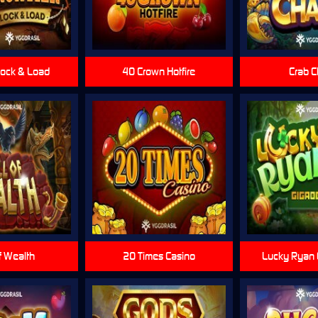
Lock & Load
40 Crown Hotfire
Crab 
of Wealth
20 Times Casino
Lucky Ryan