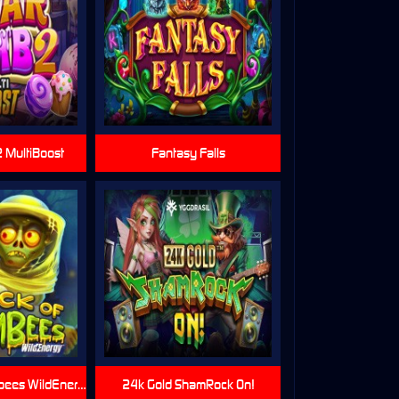
 MultiBoost
Fantasy Falls
Attack of the Zombees WildEnergy
24k Gold ShamRock On!