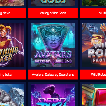
y Neko
Valley of the Gods
Multi
ing Joker
Avatars: Gateway Guardians
Wild Robo