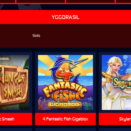
YGGDRASIL
Slots
e Smash
4 Fantastic Fish Gigablox
Skylan