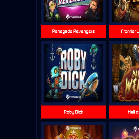
Renegade Revengers
Frontier 
Roby Dick
Hall 