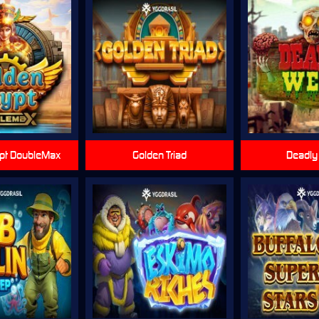
pt DoubleMax
Golden Triad
Deadly