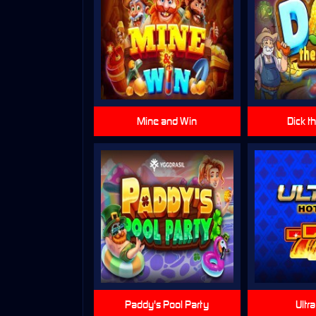
Mine and Win
Dick t
Paddy's Pool Party
Ultra