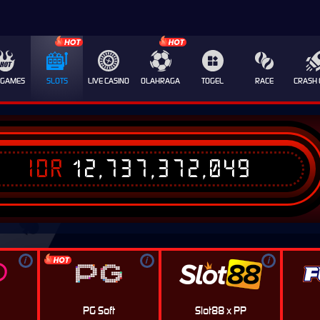
 GAMES
SLOTS
LIVE CASINO
OLAHRAGA
TOGEL
RACE
CRASH
IDR
12,737,372,049
i
i
i
a
PG Soft
Slot88 x PP