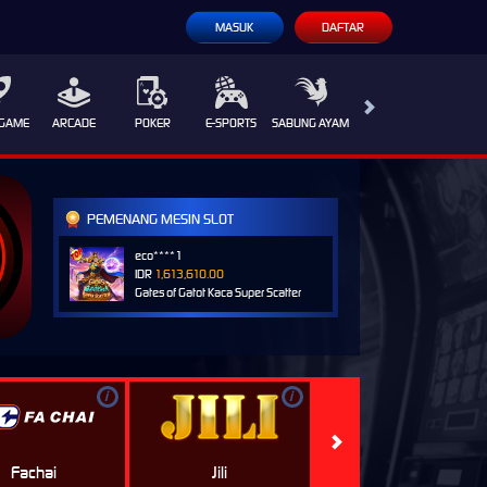
MASUK
DAFTAR
 GAME
ARCADE
POKER
E-SPORTS
SABUNG AYAM
PROMOSI
PEMENANG MESIN SLOT
eco****1
IDR
1,613,610.00
Gates of Gatot Kaca Super Scatter
muk****h
IDR
1,603,240.00
Gates of Olympus Super Scatter
i
i
i
lis****a
IDR
1,580,600.00
No Limit City
Mahjong Wins 3 – Black Scatter
Fachai
Jili
a****a