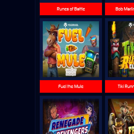
Runes of Battle
Bob Marli
Fuel the Mule
Tiki Run