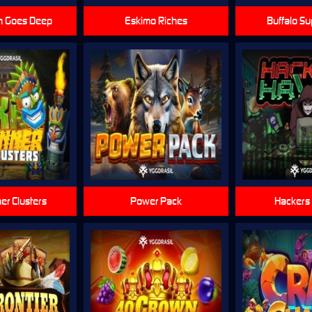
n Goes Deep
Eskimo Riches
Buffalo Su
ner Clusters
Power Pack
Hackers