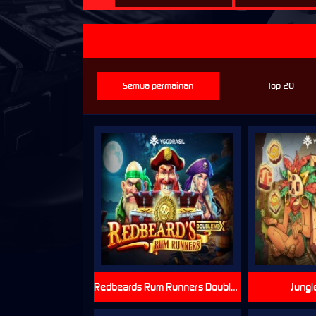
Semua permainan
Top 20
Redbeards Rum Runners DoubleMax™
Jungl