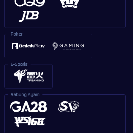
Poker
E-Sports
Sabung Ayam