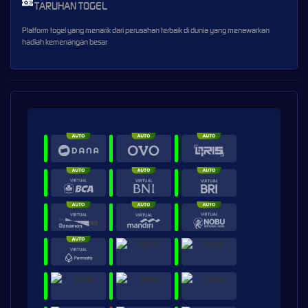
TARUHAN TOGEL
Platform togel yang menarik dari perusahan terbaik di dunia yang menawarkan
hadiah kemenangan besar