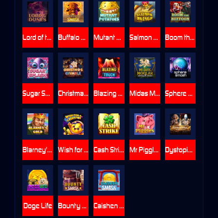
Lord of the Dunes
Buffalo Smash
Mutant Potatoes
Salmon King
Boom the Buffoon
Sugar Splash
Christmas Crumble
Blazing Touch
Midas Moolah: Random Reels
Sphere Smash
Blarney's Gold
Wish for a Cash Star
Cash Strike
Mr Piggles
Dystopia: Rebel Road
Doge Life
Bounty Smash
Caishen Smash