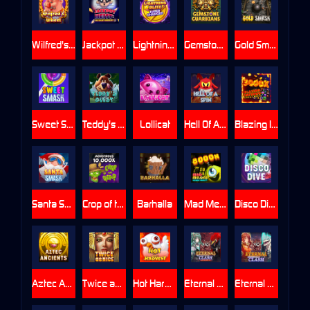
Wilfred's Wheel
Jackpot Heist: Daylight Robbery
Lightning Blitz: Supercharged
Gemstone Guardians
Gold Smash
Sweet Smash
Teddy's Quest
Lollicat
Hell Of A Spin
Blazing Inferno Chaos Reels
Santa Smash
Crop of the Dead
Barhalla
Mad Melons Chaos Reels
Disco Dive
Aztec Ancients
Twice as Nice
Hot Harvest
Eternal Clash Reloaded
Eternal Clash