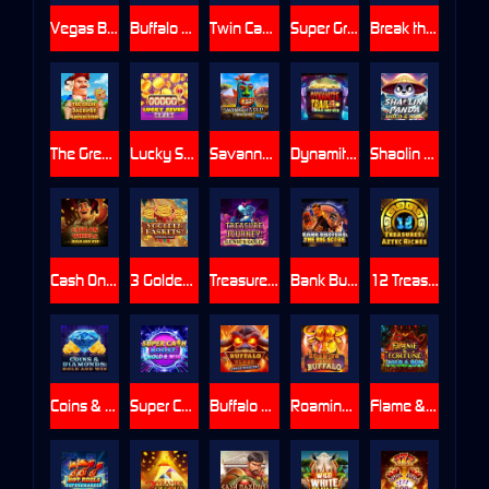
Vegas Blitz: Hold & Win
Buffalo Smash: Supercharged
Twin Cash: Hold & Win
Super Grand Link Express: Hold & Win
Break the Piggy Bank
The Great Jackpot Expedition
Lucky Seven Spin
Savanna Gold: Coin of the Wild
Dynamite Trail: Hold & Win
Shaolin Panda: Hold & Win
Cash On Wheels: Hold & Win
3 Golden Baskets: Treasure Tides
Treasure Journey: Genie`s Gold
Bank Busters: The Big Score
12 Treasures: Aztec Riches
Coins & Diamonds: Hold & Win
Super Cash Boost: Hold & Win
Buffalo Blaze: Wild Wealth
Roaming Wild Buffalo
Flame & Fortune: Hold & Win