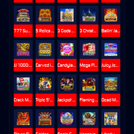
777 Super Wheel: Hold & Win
5 Relics of Power: Hold & Win
3 Gods Unleashed: Hold & Win
3 Christmas Pyramids: Hold & Win
Ballin' Jackpots Hit The Line
JJ 1000: Hold & Win
Carved in Gold: Hold & Win
Candyland Pop
Mega Flex: Hold & Win
Juicy Jewels Supercharged
Crack More Piggy Banks
Triple 5's: Supercharged
Jackpot District: City of Fortune
Flaming Chicken: Highway Hazard
Dead Man's Gold: Hold & Win