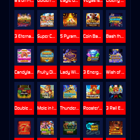
8's on Fire: Supercharged
Golden L'Hoot
Eagle Gold: Hold & Win
Vegas is Dead: Battle Arena
Liberty Coins: Hold & Win
3 Eternal Drums: Rhythm of Fortune
Super Cash: Three Little Wins
5 Pyramids of Gold: Hold & Win
Coin Bang Bang: Hold & Win
Bash the Banana Stash
Candyland Jackpots
Fruity Diamond Stacks
Lady Wish
3 Energy Diamonds: Hold & Win
Wish of a Lifetime Hold & Win
Double Dragon Gold: Hold & Win
Mole in the Hole
Thunderline Express Hold & Win
Rooster's Gold: Hold & Win
3 Rail Express: Hold & Win