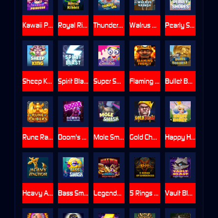
Kawaii Princess
Royal Ribbit
Thunder Hog Chaos Reels
Walrus King
Pearly Shores
Sheep King
Spirit Blast
Super Sundae
Flaming Frenzy
Bullet Bonanza
Rune Raiders
Doom's Digging Machine
Mole Smash
Gold Chain
Happy Honey
Heavy Anchor
Bass Smash
Legends: Battle for Earth
5 Rings of Darkness
Vault Blast Hold & Win