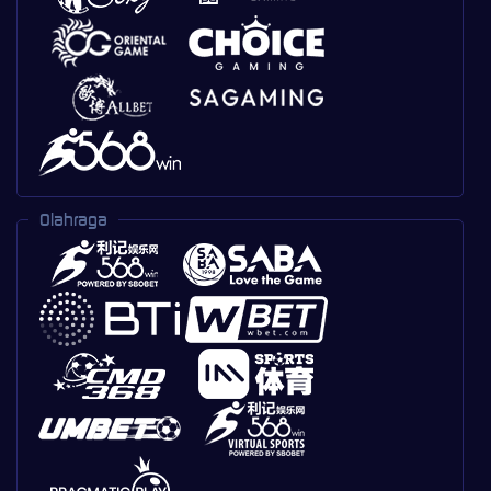
Olahraga