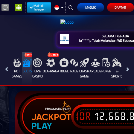
Main di
MASUK
DAFTAR
Telegram
SELAMAT KEPADA
fu*****p Telah Melakukan WD Sebesa
HOT
SLOTS
LIVE
OLAHRAGA
TOGEL
RACE
CRASH
ARCADE
POKER
E-
SABUN
GAMES
CASINO
GAME
SPORTS
AYAM
IDR
12,668,
JACKPOT
PLAY