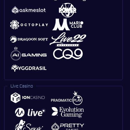
Live Casino