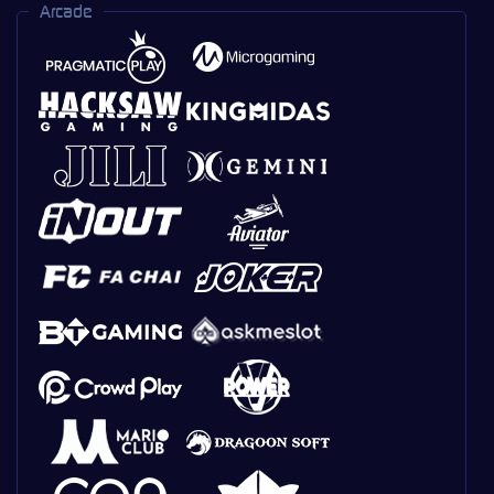
Arcade