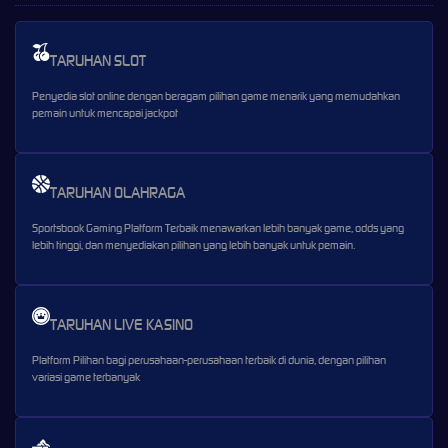
TARUHAN SLOT
Penyedia slot online dengan beragam pilihan game menarik yang memudahkan
pemain untuk mencapai jackpot
TARUHAN OLAHRAGA
Sportsbook Gaming Platform Terbaik menawarkan lebih banyak game, odds yang
lebih tinggi, dan menyediakan pilihan yang lebih banyak untuk pemain.
TARUHAN LIVE KASINO
Platform Pilihan bagi perusahaan-perusahaan terbaik di dunia, dengan pilihan
variasi game terbanyak