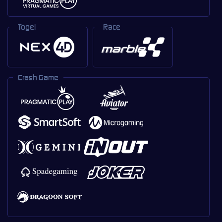
Togel
Race
Crash Game