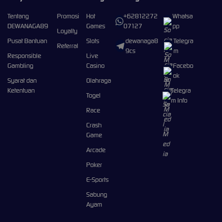
Tentang
Promosi
Hot
+62812272
Whatsa
DEWANAGA89
Games
07127
pp
Loyalty
Pusat Bantuan
Slots
dewanaga8
Telegra
Referral
9cs
m
Responsible
Live
Gambling
Casino
Facebo
ok
Syarat dan
Olahraga
Ketentuan
Telegra
Togel
m Info
Race
Crash
Game
Arcade
Poker
E-Sports
Sabung
Ayam