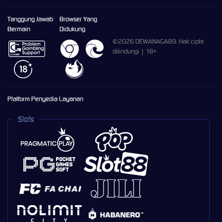
Tanggung Jawab
Browser Yang
Bermain
Didukung
©2026 DEWANAGA89. Hak cipta
dilindungi | 18+
Platform Penyedia Layanan
Slots