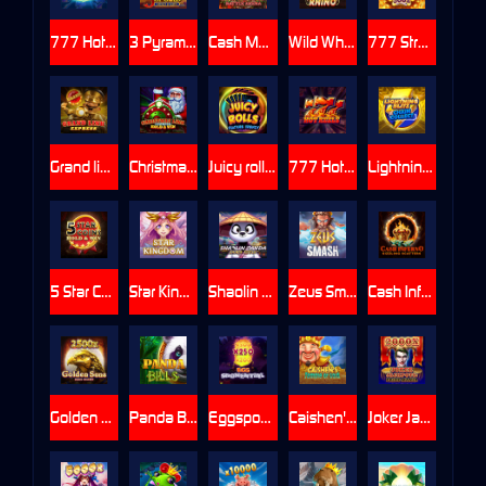
777 Hot Reels: Supercharged
3 Pyramids of Gold: Hold & Win
Cash Maximus: Battle Arena
Wild White Rhino
777 Streak
Grand link express Hold and win
Christmas Link Express: Hold & Win
Juicy rolls : feature Frenzy
777 Hot Reels
Lightning Blitz: Chain Collect
5 Star Coins: Hold & Win
Star Kingdom
Shaolin Panda Chaos Reels
Zeus Smash
Cash Inferno Sizzling Scatters
Golden Suns Chain Collect
Panda Bills
Eggsponential
Caishen's Temple of Gold
Joker Jackpots: Prize Mania