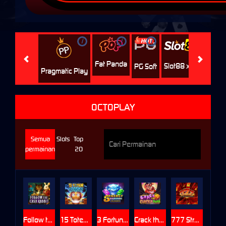
i
i
i
i
i
Facha
Fat Panda
Slot88 x PP
PG Soft
Pragmatic Play
OCTOPLAY
Semua
Slots
Top
permainan
20
Follow the Cash Rabbit
15 Totem Stacks: Hold & Win
3 Fortune Beasts: Hold & Win
Crack the Pumpkin Bank
777 Streak: Supercharged