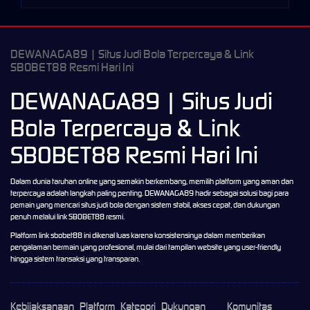
DEWANAGA89 | Situs Judi Bola Terpercaya & Link
SBOBET88 Resmi Hari Ini
DEWANAGA89 | Situs Judi
Bola Terpercaya & Link
SBOBET88 Resmi Hari Ini
Dalam dunia taruhan online yang semakin berkembang, memilih platform yang aman dan
terpercaya adalah langkah paling penting.
DEWANAGA89
hadir sebagai solusi bagi para
pemain yang mencari
situs judi bola
dengan sistem stabil, akses cepat, dan dukungan
penuh melalui link SBOBET88 resmi.
Platform
link sbobet88
ini dikenal luas karena konsistensinya dalam memberikan
pengalaman bermain yang profesional, mulai dari tampilan website yang user-friendly
hingga sistem transaksi yang transparan.
Kebijaksanaan
Platform
Kategori
Dukungan
Komunitas