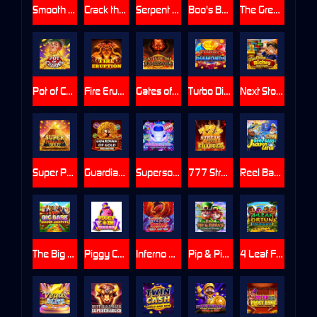
Smooth 7's Strike
Crack the Piggy Bank Express
Serpent Gold: Hold & Win
Boo's Booty
The Greed Machine
Pot of Charms
Fire Eruption
Gates of the Underworld
Turbo Diamonds: Hold & Win
Next Stop Riches Hold & Win
Super Pyramid of Gold Hold & Win
Guardian of Gold: Hold & Win
Supersonic Express: Hold & Win
777 Streak: Megacharged
Reel Bass: Jackpot Catch
The Big Bark: Golden Jackpots
Piggy Coin: Hold & Win
Inferno Rising Hold & Win
Pip & Pippa's Pots of Plenty
4 Leaf Fortune: Hold & Win