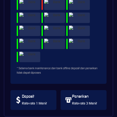
* Selama bank maintenance dan bank offline deposit dan penarikan
tidak dapat diproses
Deposit
Penarikan
Rata-rata 1 Menit
Rata-rata 3 Menit